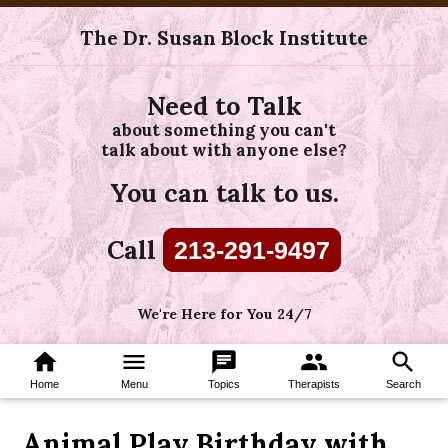
The Dr. Susan Block Institute
Need to Talk
about something you can't
talk about with anyone else?
You can talk to us.
Call
213-291-9497
We're Here for You 24/7
home
menu
chat
group
search
Home
Menu
Topics
Therapists
Search
Animal Play Birthday with