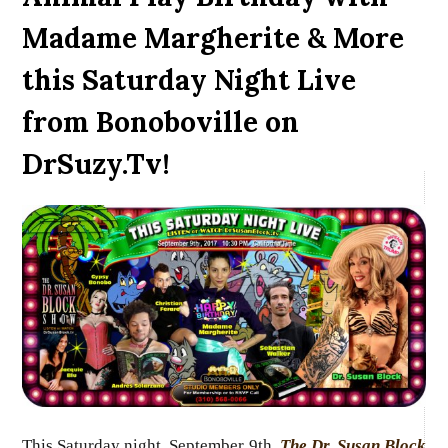
Madame Margherite & More
this Saturday Night Live
from Bonoboville on
DrSuzy.Tv!
This Saturday night, September 9th,
The Dr. Susan Block