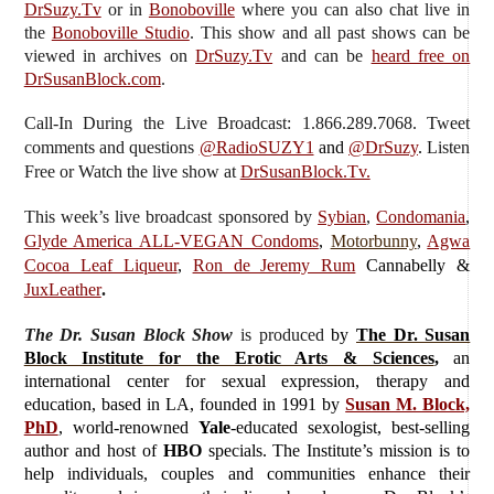
DrSuzy.Tv
or in
Bonoboville
where you can also chat live in
the
Bonoboville Studio
. This show and all past shows can be
viewed in archives on
DrSuzy.Tv
and can be
heard free on
DrSusanBlock.com
.
Call-In During the Live Broadcast: 1.866.289.7068. Tweet
comments and questions
@RadioSUZY1
and
@DrSuzy
.
Listen
Free or Watch the live show
at
DrSusanBlock.Tv.
This week’s live broadcast sponsored by
Sybian
,
Condomania
,
Glyde America ALL-VEGAN Condoms
,
Motorbunny
,
Agwa
Cocoa Leaf Liqueur
,
Ron de Jeremy Rum
Cannabelly &
JuxLeather
.
The Dr. Susan Block Show
is produced
by
The Dr. Susan
Block Institute for the Erotic Arts & Sciences
,
an
international center for sexual expression, therapy and
education, based in LA, founded in 1991 by
Susan M. Block,
PhD
, world-renowned
Yale
-educated sexologist, best-selling
author and host of
HBO
specials. The Institute’s mission is to
help individuals, couples and communities enhance their