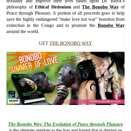
sexuality and improve their lives based upon Dr. Block’s
philosophy of
Ethical Hedonism
and
The Bonobo Way
of
Peace through Pleasure. A portion of all proceeds goes to help
save the highly endangered “make love not war” bonobos from
extinction in the Congo and to promote the
Bonobo Way
around the world.
GET
THE BONOBO WAY
The Bonobo Way: The Evolution of Peace through Pleasure
is the ultimate antidote to the fear and hatred that is driving us