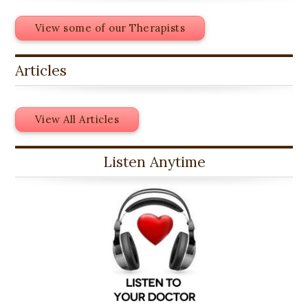
View some of our Therapists
Articles
View All Articles
Listen Anytime