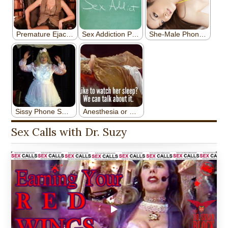
Sex Calls with Dr. Suzy