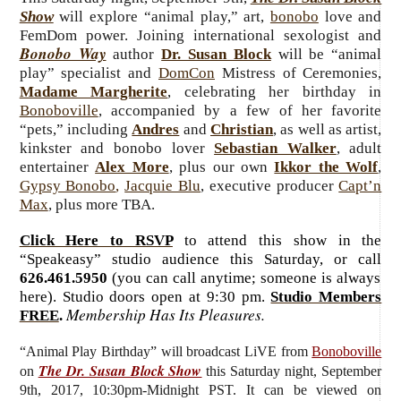
Show
will explore “animal play,” art,
bonobo
love and
FemDom power. Joining international sexologist and
Bonobo Way
author
Dr. Susan Block
will be “animal
play” specialist and
DomCon
Mistress of Ceremonies,
Madame Margherite
, celebrating her birthday in
Bonoboville
, accompanied by a few of her favorite
“pets,” including
Andres
and
Christian
, as well as artist,
kinkster and bonobo lover
Sebastian Walker
, adult
entertainer
Alex More
, plus our own
Ikkor the Wolf
,
Gypsy Bonobo
,
Jacquie Blu
, executive producer
Capt’n
Max
, plus more TBA.
Click Here to RSVP
to attend this show in the
“Speakeasy” studio audience this Saturday, or call
626.461.5950
(you can call anytime; someone is always
here). Studio doors open at 9:30 pm.
Studio Members
Membership Has Its Pleasures.
FREE
.
“Animal Play Birthday”
will broadcast LiVE from
Bonoboville
The Dr. Susan Block Show
on
this Saturday
night, September
9th, 2017, 10:30pm-Midnight PST. It can be viewed on