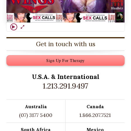
Get in touch with us
Sign Up For Therapy
U.S.A. &
International
1.213.291.9497
Australia
Canada
(07) 3177 5400
1.866.207.7521
South Africa
Mexico