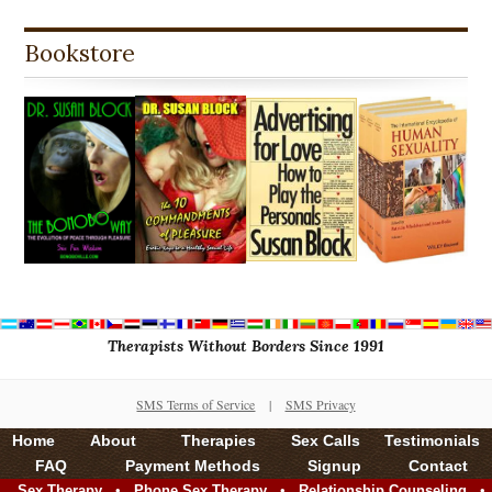
Bookstore
Therapists Without Borders Since 1991
SMS Terms of Service
|
SMS Privacy
Home
About
Therapies
Sex Calls
Testimonials
FAQ
Payment Methods
Signup
Contact
•
•
•
Sex Therapy
Phone Sex Therapy
Relationship Counseling