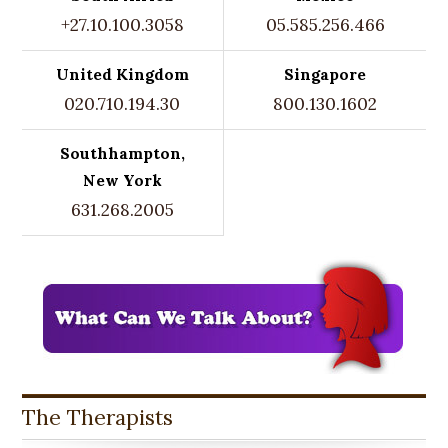
+27.10.100.3058
05.585.256.466
United Kingdom
Singapore
020.710.194.30
800.130.1602
Southhampton,
New York
631.268.2005
The Therapists