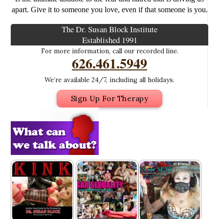
apart. Give it to someone you love, even if that someone is you.
The Dr. Susan Block Institute
Established 1991
For more information, call our recorded line.
626.461.5949
We’re available 24/7, including all holidays.
Sign Up For Therapy