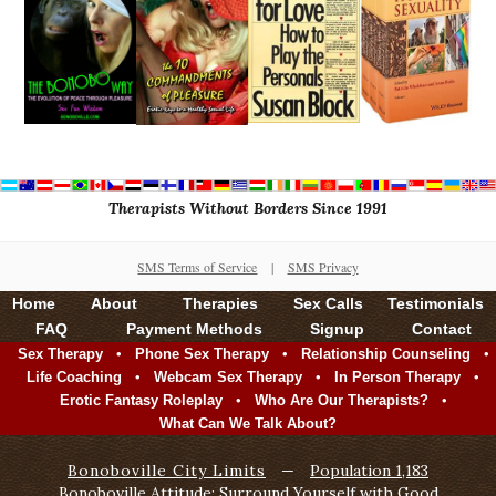
Therapists Without Borders Since 1991
SMS Terms of Service
|
SMS Privacy
Home
About
Therapies
Sex Calls
Testimonials
FAQ
Payment Methods
Signup
Contact
•
•
•
Sex Therapy
Phone Sex Therapy
Relationship Counseling
•
•
•
Life Coaching
Webcam Sex Therapy
In Person Therapy
•
•
Erotic Fantasy Roleplay
Who Are Our Therapists?
What Can We Talk About?
Bonoboville City Limits
—
Population 1,183
Bonoboville Attitude: Surround Yourself with Good