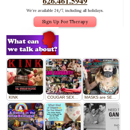
626.461.5949
We’re available 24/7, including all holidays.
Sign Up For Therapy