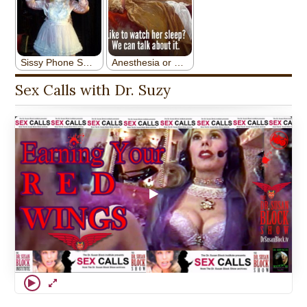
Sex Calls with Dr. Suzy