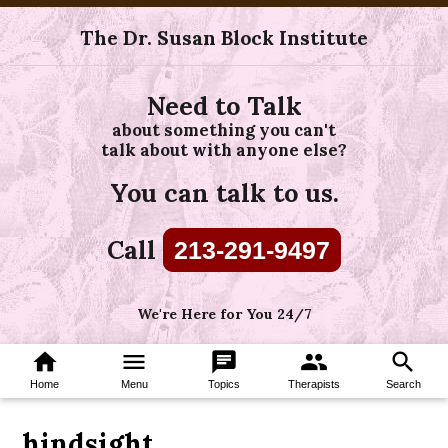
The Dr. Susan Block Institute
Need to Talk
about something you can't
talk about with anyone else?
You can talk to us.
Call
213-291-9497
We're Here for You 24/7
home
menu
chat
group
search
Home
Menu
Topics
Therapists
Search
hindsight