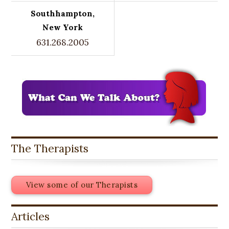
Southhampton,
New York
631.268.2005
The Therapists
View some of our Therapists
Articles