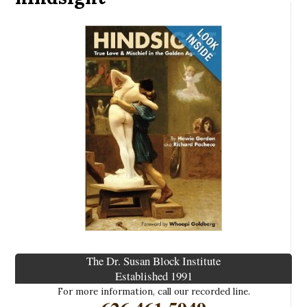
The Dr. Susan Block Institute
Established 1991
For more information, call our recorded line.