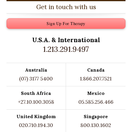
Get in touch with us
Sign Up For Therapy
U.S.A. &
International
1.213.291.9497
Australia
Canada
(07) 3177 5400
1.866.207.7521
South Africa
Mexico
+27.10.100.3058
05.585.256.466
United Kingdom
Singapore
020.710.194.30
800.130.1602