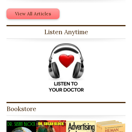
View All Articles
Listen Anytime
Bookstore