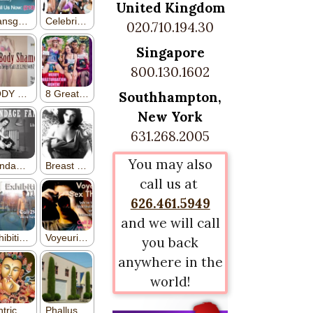
United Kingdom
020.710.194.30
Singapore
800.130.1602
Southhampton,
New York
631.268.2005
You may also
call us at
626.461.5949
and we will call
you back
anywhere in the
world!