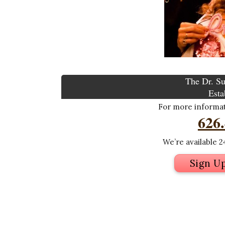
The Dr. Su
Esta
For more informati
626
We’re available 24
Sign U