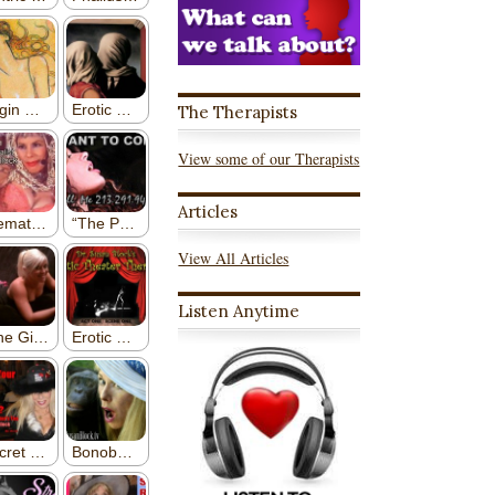
The Therapists
View some of our Therapists
Articles
View All Articles
Listen Anytime