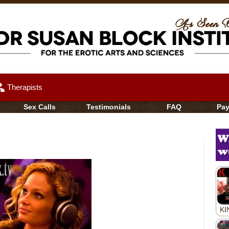
up
Therapists
Sex Calls
Testimonials
FAQ
Pa