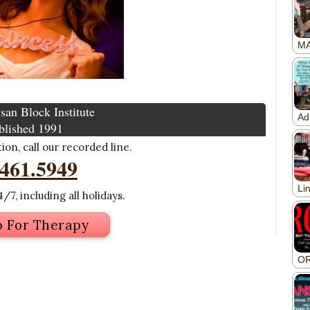
san Block Institute
blished 1991
on, call our recorded line.
.461.5949
/7, including all holidays.
p For Therapy