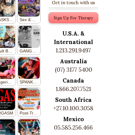
Get in touch with us
Sign Up For Therapy
U.S.A. &
International
1.213.291.9497
Australia
(07) 3177 5400
Canada
1.866.207.7521
South Africa
+27.10.100.3058
Mexico
05.585.256.466