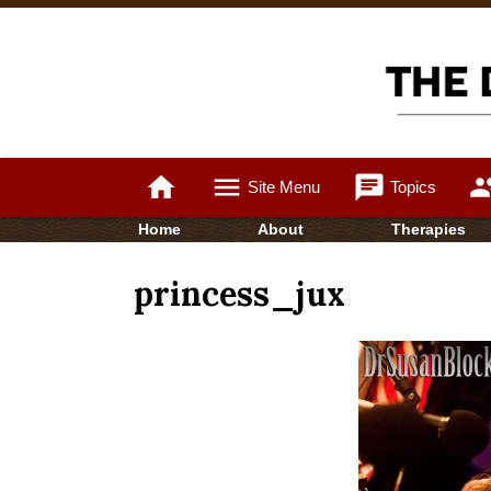
home
menu
chat
gro
Site Menu
Topics
Home
About
Therapies
princess_jux