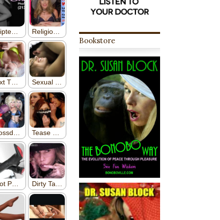
Bookstore