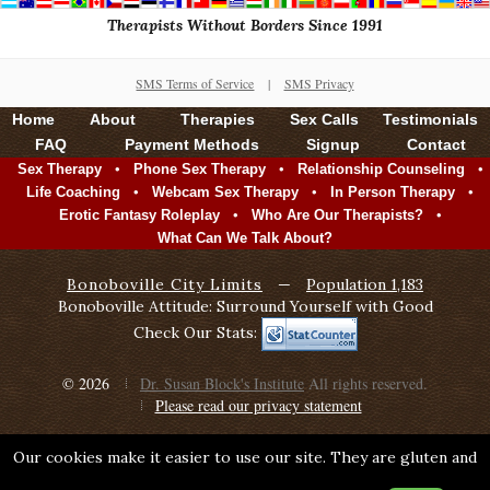
Therapists Without Borders Since 1991
SMS Terms of Service
|
SMS Privacy
Home
About
Therapies
Sex Calls
Testimonials
FAQ
Payment Methods
Signup
Contact
•
•
•
Sex Therapy
Phone Sex Therapy
Relationship Counseling
•
•
•
Life Coaching
Webcam Sex Therapy
In Person Therapy
•
•
Erotic Fantasy Roleplay
Who Are Our Therapists?
What Can We Talk About?
Bonoboville City Limits
—
Population 1,183
Bonoboville Attitude: Surround Yourself with Good
Check Our Stats:
© 2026
Dr. Susan Block's Institute
All rights reserved.
Please read our privacy statement
Our cookies make it easier to use our site. They are gluten and