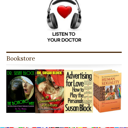
Bookstore