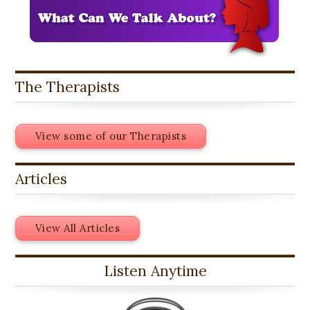
The Therapists
View some of our Therapists
Articles
View All Articles
Listen Anytime