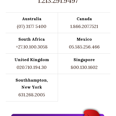
1.213.291.9497
Australia
Canada
(07) 3177 5400
1.866.207.7521
South Africa
Mexico
+27.10.100.3058
05.585.256.466
United Kingdom
Singapore
020.710.194.30
800.130.1602
Southhampton,
New York
631.268.2005