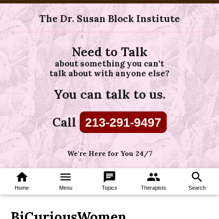
The Dr. Susan Block Institute
Need to Talk
about something you can't
talk about with anyone else?
You can talk to us.
Call
213-291-9497
We're Here for You 24/7
home
menu
chat
group
search
Home
Menu
Topics
Therapists
Search
BiCuriousWomen