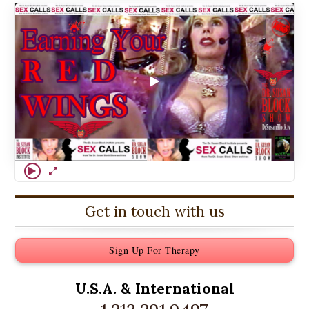
Get in touch with us
Sign Up For Therapy
U.S.A. &
International