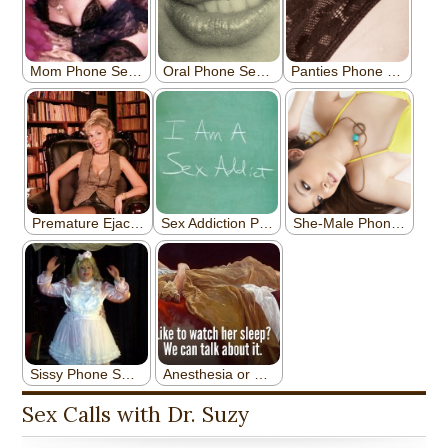
Sex Calls with Dr. Suzy