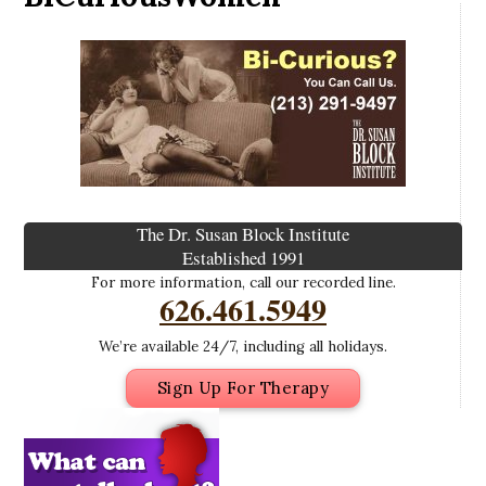
The Dr. Susan Block Institute
Established 1991
For more information, call our recorded line.
626.461.5949
We’re available 24/7, including all holidays.
Sign Up For Therapy