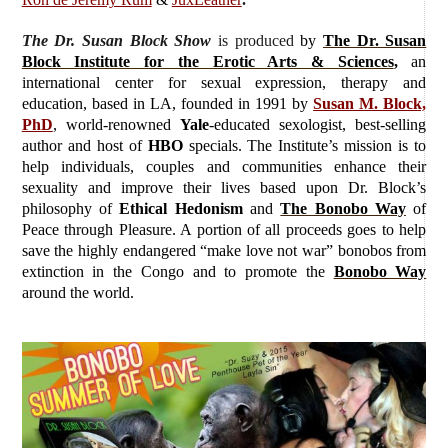
The Dr. Susan Block Show
is produced
by
The Dr. Susan
Block Institute for the Erotic Arts & Sciences
,
an
international center for sexual expression, therapy and
education, based in LA, founded in 1991 by
Susan M. Block,
PhD
, world-renowned
Yale
-educated sexologist, best-selling
author and host of
HBO
specials. The Institute’s mission is to
help individuals, couples and communities enhance their
sexuality and improve their lives based upon Dr. Block’s
philosophy of
Ethical Hedonism
and
The Bonobo Way
of
Peace through Pleasure. A portion of all proceeds goes to help
save the highly endangered “make love not war” bonobos from
extinction in the Congo and to promote the
Bonobo Way
around the world.