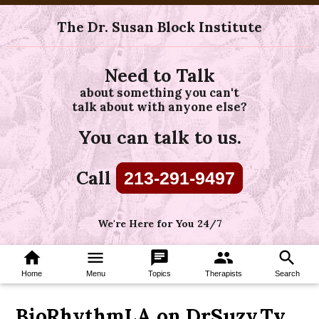
The Dr. Susan Block Institute
Need to Talk
about something you can't
talk about with anyone else?
You can talk to us.
Call
213-291-9497
We're Here for You 24/7
home
menu
chat
group
search
Home
Menu
Topics
Therapists
Search
BioRhythmLA on DrSuzy.Tv