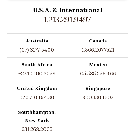
U.S.A. &
International
1.213.291.9497
Australia
Canada
(07) 3177 5400
1.866.207.7521
South Africa
Mexico
+27.10.100.3058
05.585.256.466
United Kingdom
Singapore
020.710.194.30
800.130.1602
Southhampton,
New York
631.268.2005