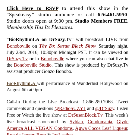
Click Here to RSVP
to attend this show in the
“Speakeasy” studio audience or call
626.461.5950
.
Studio doors open at 9:30 pm.
Studio Members FREE
.
Membership Has Its Pleasures.
“
BioRhythmLA on DrSuzy.Tv
”
will broadcast LIVE from
The Dr. Susan Block Show
Bonoboville
on
Saturday
night,
July 23rd, 2016, 10:30pm-Midnight PST. It can be viewed on
DrSuzy.Tv
or in
Bonoboville
where you can also chat live in
the
Bonoboville Studio
. This show is produced by DrSuzy.Tv
assistant producer Gonzo Bonobo.
BioRhythmLA
will performance at Wanderlust Hollywood on
August 6th at 9pm.
Call-In During the Live Broadcast: 1.866.289.7068. Tweet
comments and questions
@RadioSUZY1
and
@DrSuzy
.
Listen
Free or Watch the live show
at
DrSusanBlock.Tv.
This week’s
live broadcast sponsored by
Sybian
,
Condomania
,
Glyde
America ALL-VEGAN Condoms
,
Agwa Cocoa Leaf Liqueur
,
Ron de Jeremy Rum
&
JuxLeather
.