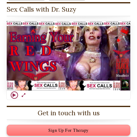
Sex Calls with Dr. Suzy
Get in touch with us
Sign Up For Therapy