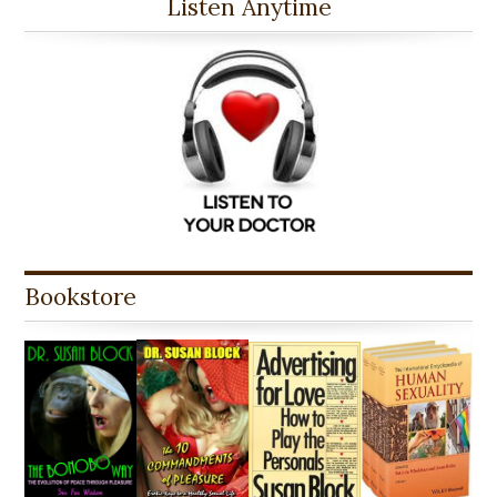
Listen Anytime
Bookstore