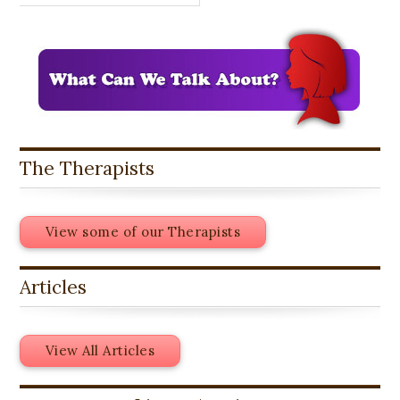
The Therapists
View some of our Therapists
Articles
View All Articles