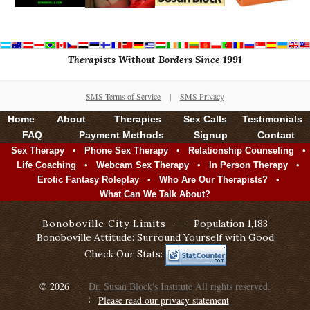
Therapists Without Borders Since 1991
SMS Terms of Service
|
SMS Privacy
Home
About
Therapies
Sex Calls
Testimonials
FAQ
Payment Methods
Signup
Contact
•
•
•
Sex Therapy
Phone Sex Therapy
Relationship Counseling
•
•
•
Life Coaching
Webcam Sex Therapy
In Person Therapy
•
•
Erotic Fantasy Roleplay
Who Are Our Therapists?
What Can We Talk About?
Bonoboville City Limits
—
Population 1,183
Bonoboville Attitude: Surround Yourself with Good
Check Our Stats:
© 2026
Dr. Susan Block's Institute
All rights reserved.
Please read our privacy statement