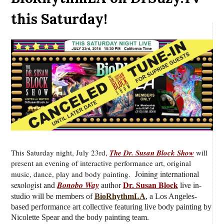
this Saturday!
This Saturday night, July 23rd,
The Dr. Susan Block Show
will
present an evening of interactive performance art, original
J
oining international
music, dance, play and body painting.
Dr. Susan Block
sexologist and
Bonobo Way
author
live
in-
studio will be
members of
BioRhythmLA
, a Los Angeles-
based performance art collective featuring live body painting by
Nicolette Spear and the body painting team.