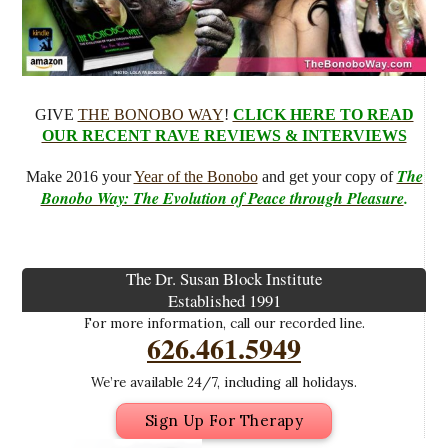
GIVE
THE BONOBO WAY
!
CLICK HERE TO READ
OUR RECENT RAVE REVIEWS & INTERVIEWS
The
Make 2016 your
Year of the Bonobo
and get your copy of
Bonobo Way: The Evolution of Peace through Pleasure
.
The Dr. Susan Block Institute
Established 1991
For more information, call our recorded line.
626.461.5949
We’re available 24/7, including all holidays.
Sign Up For Therapy