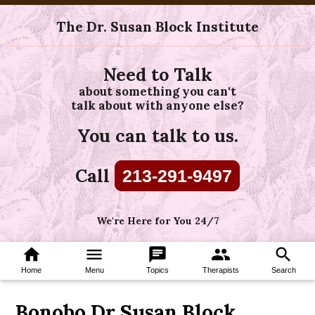
The Dr. Susan Block Institute
Need to Talk
about something you can't
talk about with anyone else?
You can talk to us.
Call
213-291-9497
We're Here for You 24/7
home
menu
chat
group
search
Home
Menu
Topics
Therapists
Search
Bonobo Dr Susan Block