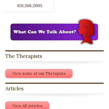
631.268.2005
The Therapists
View some of our Therapists
Articles
View All Articles