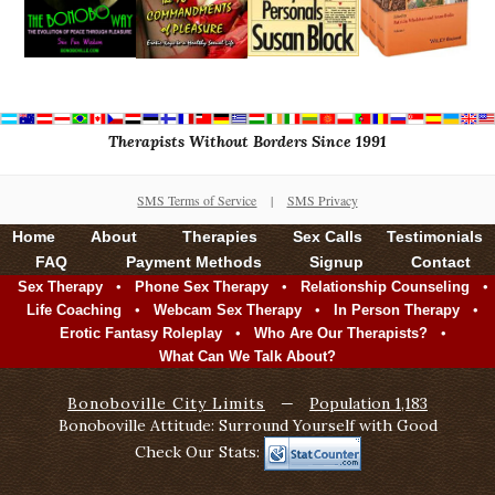
Therapists Without Borders Since 1991
SMS Terms of Service
|
SMS Privacy
Home
About
Therapies
Sex Calls
Testimonials
FAQ
Payment Methods
Signup
Contact
•
•
•
Sex Therapy
Phone Sex Therapy
Relationship Counseling
•
•
•
Life Coaching
Webcam Sex Therapy
In Person Therapy
•
•
Erotic Fantasy Roleplay
Who Are Our Therapists?
What Can We Talk About?
Bonoboville City Limits
—
Population 1,183
Bonoboville Attitude: Surround Yourself with Good
Check Our Stats: