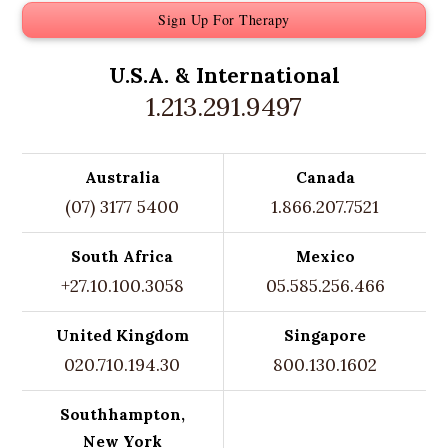
Sign Up For Therapy
U.S.A. &
International
1.213.291.9497
Australia
Canada
(07) 3177 5400
1.866.207.7521
South Africa
Mexico
+27.10.100.3058
05.585.256.466
United Kingdom
Singapore
020.710.194.30
800.130.1602
Southhampton,
New York