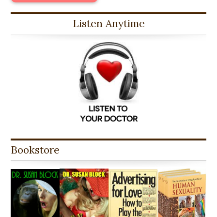
Listen Anytime
Bookstore