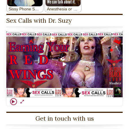
Sex Calls with Dr. Suzy
Get in touch with us