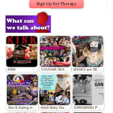
Sign Up For Therapy