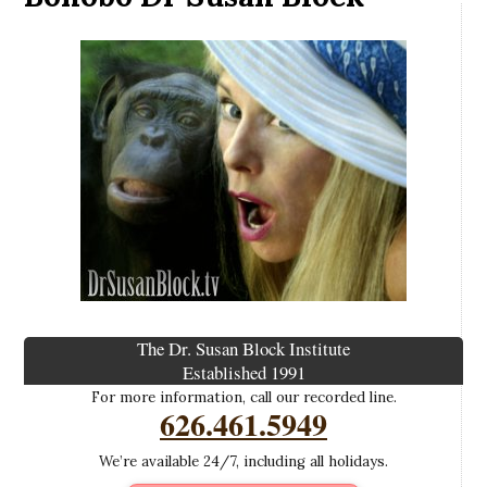
The Dr. Susan Block Institute
Established 1991
For more information, call our recorded line.
626.461.5949
We’re available 24/7, including all holidays.