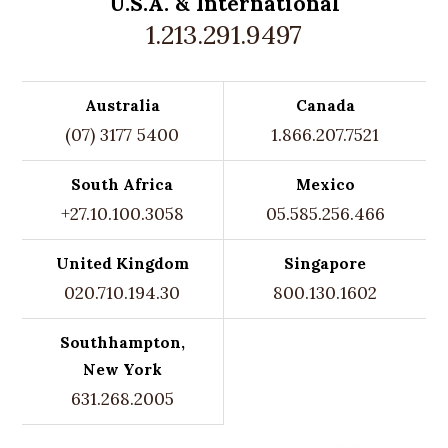
U.S.A. &
International
1.213.291.9497
Australia
Canada
(07) 3177 5400
1.866.207.7521
South Africa
Mexico
+27.10.100.3058
05.585.256.466
United Kingdom
Singapore
020.710.194.30
800.130.1602
Southhampton,
New York
631.268.2005