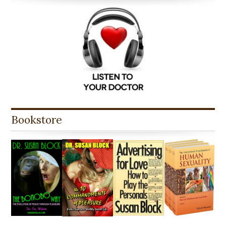
Bookstore