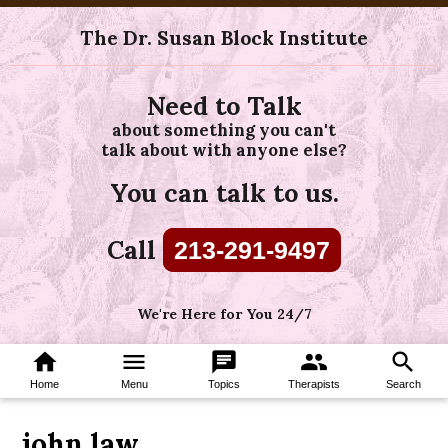
The Dr. Susan Block Institute
Need to Talk
about something you can't
talk about with anyone else?
You can talk to us.
Call
213-291-9497
We're Here for You 24/7
home
menu
chat
group
search
Home
Menu
Topics
Therapists
Search
john law