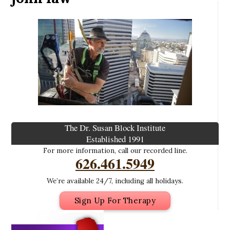
The Dr. Susan Block Institute
Established 1991
For more information, call our recorded line.
626.461.5949
We’re available 24/7, including all holidays.
Sign Up For Therapy