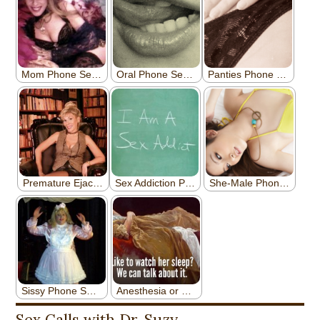
Sex Calls with Dr. Suzy