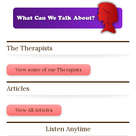
The Therapists
View some of our Therapists
Articles
View All Articles
Listen Anytime