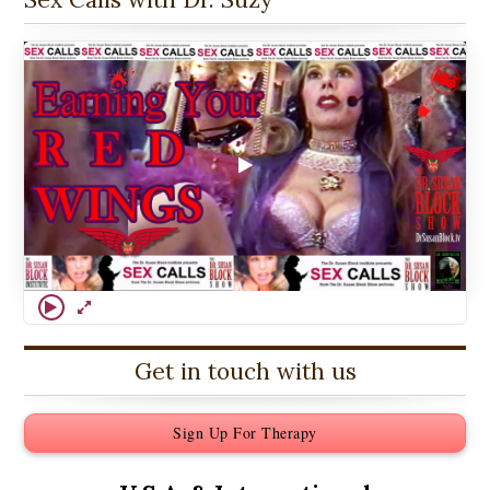
Get in touch with us
Sign Up For Therapy