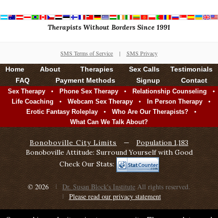
Therapists Without Borders Since 1991
SMS Terms of Service
|
SMS Privacy
Home
About
Therapies
Sex Calls
Testimonials
FAQ
Payment Methods
Signup
Contact
•
•
•
Sex Therapy
Phone Sex Therapy
Relationship Counseling
•
•
•
Life Coaching
Webcam Sex Therapy
In Person Therapy
•
•
Erotic Fantasy Roleplay
Who Are Our Therapists?
What Can We Talk About?
Bonoboville City Limits
—
Population 1,183
Bonoboville Attitude: Surround Yourself with Good
Check Our Stats:
© 2026
Dr. Susan Block's Institute
All rights reserved.
Please read our privacy statement