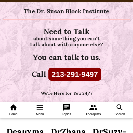
The Dr. Susan Block Institute
Need to Talk
about something you can't
talk about with anyone else?
You can talk to us.
Call
213-291-9497
We're Here for You 24/7
home
menu
chat
group
search
Home
Menu
Topics
Therapists
Search
Deauxma_DrZhana_DrSuzy-