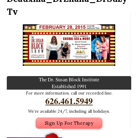
Tv
The Dr. Susan Block Institute
Established 1991
For more information, call our recorded line.
626.461.5949
We’re available 24/7, including all holidays.
Sign Up For Therapy