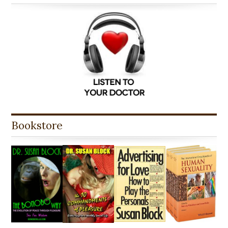
Bookstore