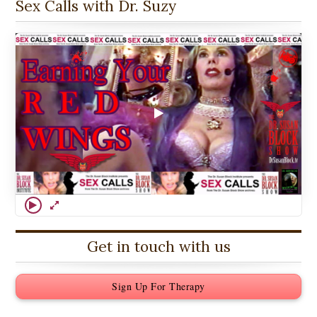
Sex Calls with Dr. Suzy
Get in touch with us
Sign Up For Therapy