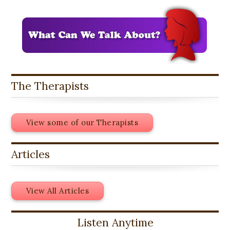
The Therapists
View some of our Therapists
Articles
View All Articles
Listen Anytime