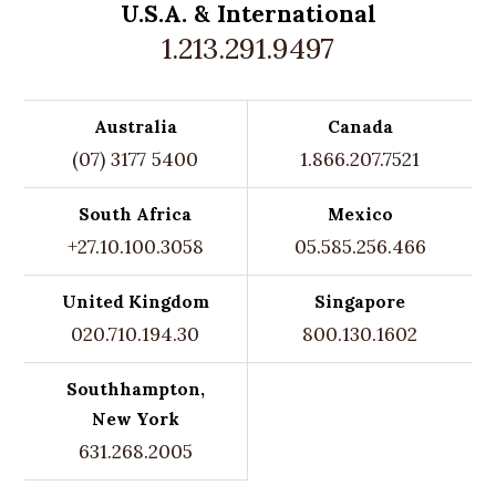
U.S.A. &
International
1.213.291.9497
Australia
Canada
(07) 3177 5400
1.866.207.7521
South Africa
Mexico
+27.10.100.3058
05.585.256.466
United Kingdom
Singapore
020.710.194.30
800.130.1602
Southhampton,
New York
631.268.2005