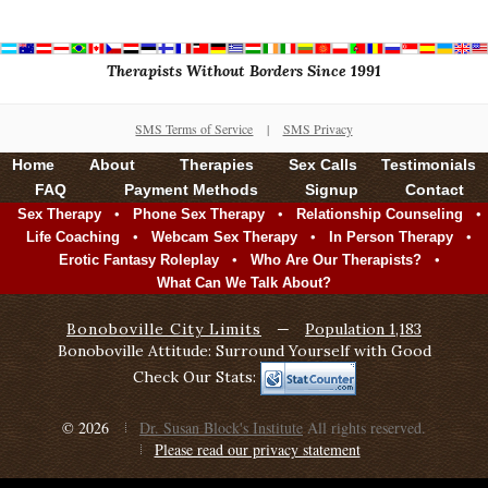
Therapists Without Borders Since 1991
SMS Terms of Service
|
SMS Privacy
Home
About
Therapies
Sex Calls
Testimonials
FAQ
Payment Methods
Signup
Contact
•
•
•
Sex Therapy
Phone Sex Therapy
Relationship Counseling
•
•
•
Life Coaching
Webcam Sex Therapy
In Person Therapy
•
•
Erotic Fantasy Roleplay
Who Are Our Therapists?
What Can We Talk About?
Bonoboville City Limits
—
Population 1,183
Bonoboville Attitude: Surround Yourself with Good
Check Our Stats:
© 2026
Dr. Susan Block's Institute
All rights reserved.
Please read our privacy statement