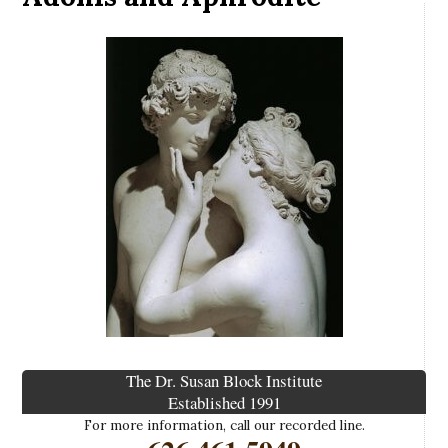
The Dr. Susan Block Institute
Established 1991
For more information, call our recorded line.