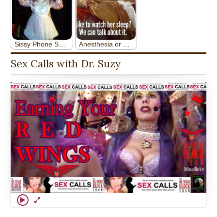
Sex Calls with Dr. Suzy