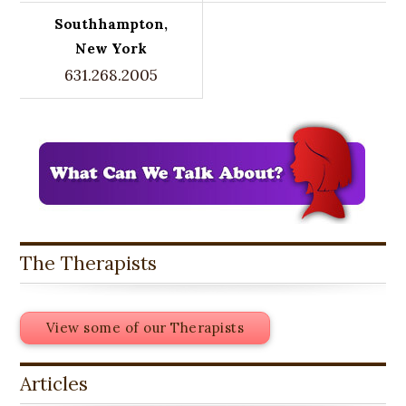
Southhampton,
New York
631.268.2005
The Therapists
View some of our Therapists
Articles