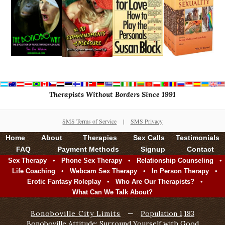
Therapists Without Borders Since 1991
SMS Terms of Service
|
SMS Privacy
Home
About
Therapies
Sex Calls
Testimonials
FAQ
Payment Methods
Signup
Contact
•
•
•
Sex Therapy
Phone Sex Therapy
Relationship Counseling
•
•
•
Life Coaching
Webcam Sex Therapy
In Person Therapy
•
•
Erotic Fantasy Roleplay
Who Are Our Therapists?
What Can We Talk About?
Bonoboville City Limits
—
Population 1,183
Bonoboville Attitude: Surround Yourself with Good