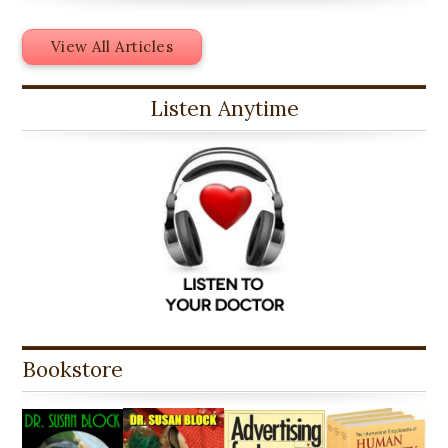
View All Articles
Listen Anytime
Bookstore