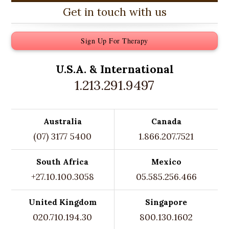
Get in touch with us
Sign Up For Therapy
U.S.A. &
International
1.213.291.9497
Australia
Canada
(07) 3177 5400
1.866.207.7521
South Africa
Mexico
+27.10.100.3058
05.585.256.466
United Kingdom
Singapore
020.710.194.30
800.130.1602