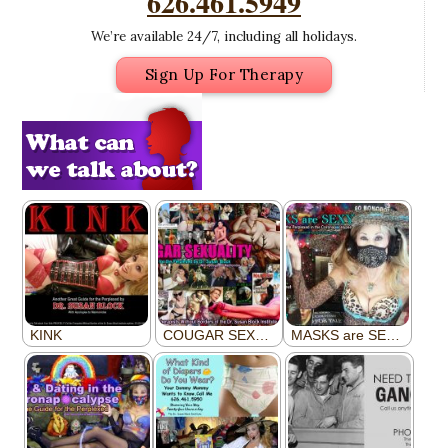
626.461.5949
We’re available 24/7, including all holidays.
Sign Up For Therapy