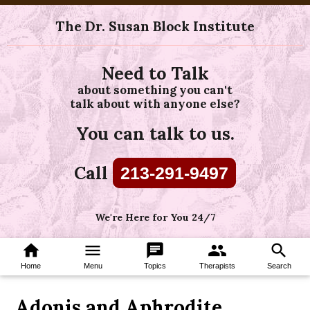
The Dr. Susan Block Institute
Need to Talk
about something you can't
talk about with anyone else?
You can talk to us.
Call
213-291-9497
We're Here for You 24/7
home
menu
chat
group
search
Home
Menu
Topics
Therapists
Search
Adonis and Aphrodite