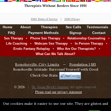
Therapists Without Borders Since 1991
SMS Terms of Service
|
SMS Privacy
Home
About
Therapies
Sex Calls
Testimonials
FAQ
Payment Methods
Signup
Contact
•
•
•
Sex Therapy
Phone Sex Therapy
Relationship Counseling
•
•
•
Life Coaching
Webcam Sex Therapy
In Person Therapy
•
•
Erotic Fantasy Roleplay
Who Are Our Therapists?
What Can We Talk About?
Bonoboville City Limits
—
Population 1,183
Bonoboville Attitude: Surround Yourself with Good
Check Our Stats:
© 2026
Dr. Susan Block's Institute
All rights reserved.
Please read our privacy statement
Our cookies make it easier to use our site. They are gluten and