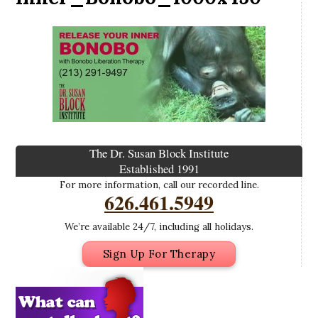
The Dr. Susan Block Institute
Established 1991
For more information, call our recorded line.
626.461.5949
We’re available 24/7, including all holidays.
Sign Up For Therapy