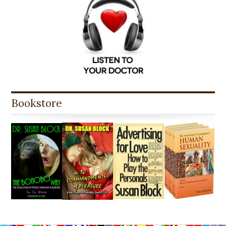
Bookstore