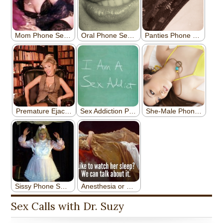
Sex Calls with Dr. Suzy