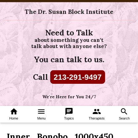
The Dr. Susan Block Institute
Need to Talk
about something you can't
talk about with anyone else?
You can talk to us.
Call
213-291-9497
We're Here for You 24/7
home
menu
chat
group
search
Home
Menu
Topics
Therapists
Search
Inner_Bonobo_1000x450