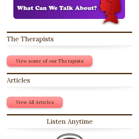
The Therapists
View some of our Therapists
Articles
View All Articles
Listen Anytime