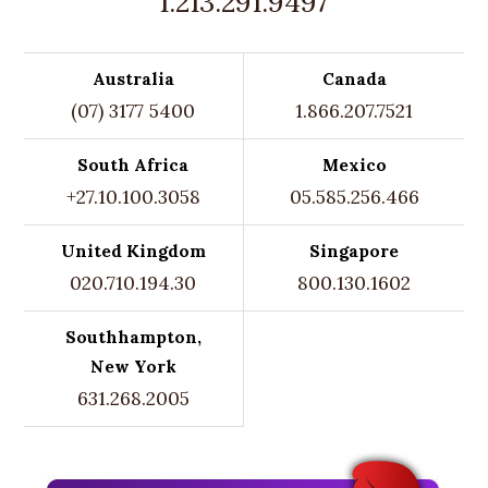
1.213.291.9497
Australia
Canada
(07) 3177 5400
1.866.207.7521
South Africa
Mexico
+27.10.100.3058
05.585.256.466
United Kingdom
Singapore
020.710.194.30
800.130.1602
Southhampton,
New York
631.268.2005