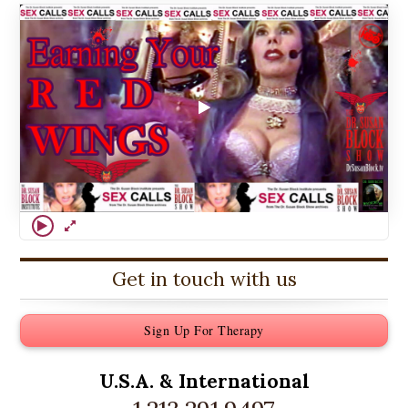
Get in touch with us
Sign Up For Therapy
U.S.A. &
International