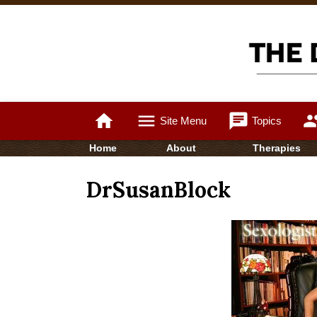
home
menu
chat
gro
Site Menu
Topics
Home
About
Therapies
DrSusanBlock