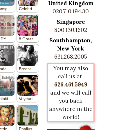
United Kingdom
020.710.194.30
Singapore
800.130.1602
Southhampton,
New York
631.268.2005
You may also
call us at
626.461.5949
and we will call
you back
anywhere in the
world!