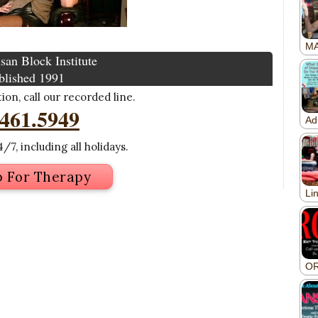
san Block Institute
blished 1991
on, call our recorded line.
.461.5949
/7, including all holidays.
p For Therapy