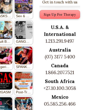
Get in touch with us
Sign Up For Therapy
U.S.A. &
International
1.213.291.9497
Australia
(07) 3177 5400
Canada
1.866.207.7521
South Africa
+27.10.100.3058
Mexico
05.585.256.466