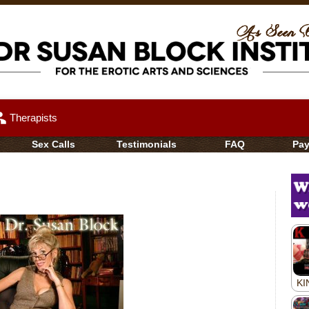
up
Therapists
Sex Calls
Testimonials
FAQ
Pa