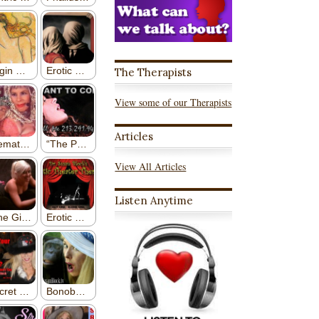
The Therapists
View some of our Therapists
Articles
View All Articles
Listen Anytime