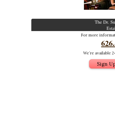
The Dr. Su
Esta
For more informati
626
We’re available 24
Sign U