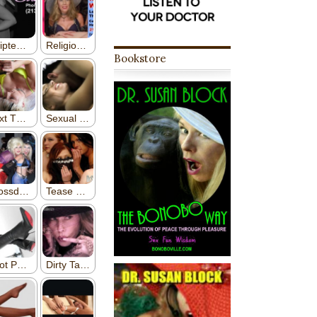
Bookstore