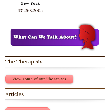
New York
631.268.2005
The Therapists
View some of our Therapists
Articles