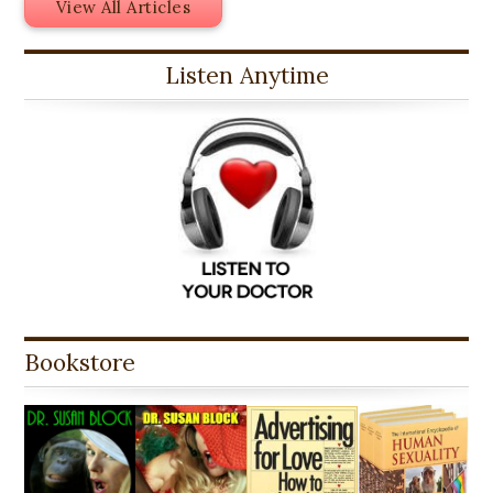
View All Articles
Listen Anytime
Bookstore