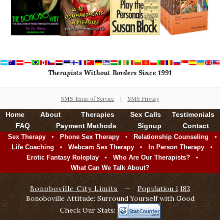
Therapists Without Borders Since 1991
SMS Terms of Service
|
SMS Privacy
Home
About
Therapies
Sex Calls
Testimonials
FAQ
Payment Methods
Signup
Contact
•
•
•
Sex Therapy
Phone Sex Therapy
Relationship Counseling
•
•
•
Life Coaching
Webcam Sex Therapy
In Person Therapy
•
•
Erotic Fantasy Roleplay
Who Are Our Therapists?
What Can We Talk About?
Bonoboville City Limits
—
Population 1,183
Bonoboville Attitude: Surround Yourself with Good
Check Our Stats: