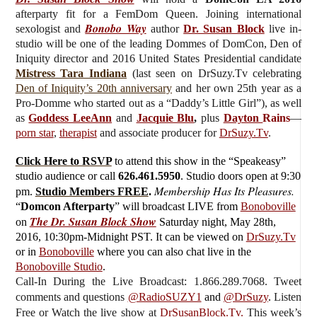
afterparty fit for a FemDom Queen.
J
oining international
Bonobo Way
sexologist and
author
Dr. Susan Block
live
in-
studio will be one of the leading Dommes of DomCon, Den of
Iniquity director and 2016 United States Presidential candidate
Mistress Tara Indiana
(last seen on DrSuzy.Tv celebrating
Den of Iniquity’s 20th anniversary
and her own 25th year as a
Pro-Domme who started out as a “Daddy’s Little Girl”), as well
as
Goddess LeeAnn
and
Jacquie Blu
,
plus
Dayton
Rains
—
porn star
,
therapist
and associate producer for
DrSuzy.Tv
.
Click Here to RSVP
to attend this show in the “Speakeasy”
studio audience or call
626.461.5950
. Studio doors open at 9:30
Membership Has Its Pleasures.
pm.
Studio Members FREE
.
“
Domcon Afterparty
”
will broadcast LIVE from
Bonoboville
The Dr. Susan Block Show
on
Saturday
night, May 28th,
2016, 10:30pm-Midnight PST. It can be viewed on
DrSuzy.Tv
or in
Bonoboville
where you can also chat live in the
Bonoboville Studio
.
Call-In During the Live Broadcast: 1.866.289.7068. Tweet
comments and questions
@RadioSUZY1
and
@DrSuzy
.
Listen
Free or Watch the live show
at
DrSusanBlock.Tv.
This week’s