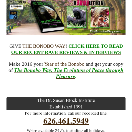
GIVE
THE BONOBO WAY
!
CLICK HERE TO READ
OUR RECENT RAVE REVIEWS & INTERVIEWS
Make 2016 your
Year of the Bonobo
and get your copy
The Bonobo Way: The Evolution of Peace through
of
Pleasure
.
The Dr. Susan Block Institute
Established 1991
For more information, call our recorded line.
626.461.5949
We’re available 24/7, including all holidays.