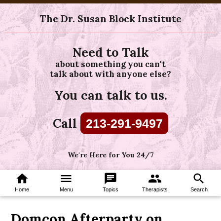
The Dr. Susan Block Institute
Need to Talk
about something you can't
talk about with anyone else?
You can talk to us.
Call
213-291-9497
We're Here for You 24/7
home
menu
chat
group
search
Home
Menu
Topics
Therapists
Search
Domcon Afterparty on