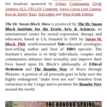
live broadcast sponsored by
Sybian
,
Condomania
,
Glyde
America ALL-VEGAN Condoms
,
Agwa Cocoa Leaf Liqueur
,
Ron de Jeremy Rum
,
JuxLeather
and
Wein-Erotik-Edition
.
The Dr. Susan Block Show
is produced
by
The Dr. Susan
Block Institute for the Erotic Arts & Sciences
,
an
international center for sexual expression, therapy and
education, based in LA, founded in 1991 by
Susan M.
Block, PhD
, world-renowned
Yale
-educated sexologist,
best-selling author and host of
HBO
specials. The
Institute’s mission is to help individuals, couples and
communities enhance their sexuality and improve their
lives based upon Dr. Block’s philosophy of
Ethical
Hedonism
and
The Bonobo Way
of Peace through
Pleasure. A portion of all proceeds goes to help save the
highly endangered “make love not war” bonobos from
extinction in the Congo and to promote the
Bonobo Way
around the world.