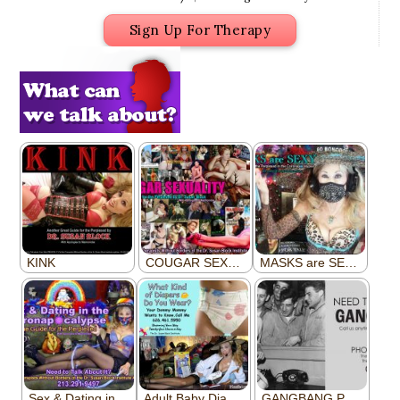
Sign Up For Therapy