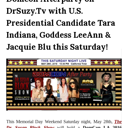
DrSuzy.Tv with U.S.
Presidential Candidate Tara
Indiana, Goddess LeeAnn &
Jacquie Blu this Saturday!
This Memorial Day Weekend Saturday night, May 28th,
The
Dr. Susan Block Show
will hold a
DomCon LA 2016