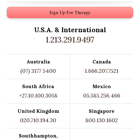
Sign Up For Therapy
U.S.A. &
International
1.213.291.9497
Australia
Canada
(07) 3177 5400
1.866.207.7521
South Africa
Mexico
+27.10.100.3058
05.585.256.466
United Kingdom
Singapore
020.710.194.30
800.130.1602
Southhampton,