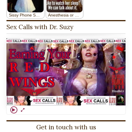
Sex Calls with Dr. Suzy
Get in touch with us