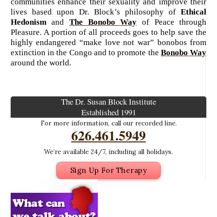
communities enhance their sexuality and improve their
lives based upon Dr. Block’s philosophy of
Ethical
Hedonism
and
The Bonobo Way
of Peace through
Pleasure. A portion of all proceeds goes to help save the
highly endangered “make love not war” bonobos from
extinction in the Congo and to promote the
Bonobo Way
around the world.
The Dr. Susan Block Institute
Established 1991
For more information, call our recorded line.
626.461.5949
We’re available 24/7, including all holidays.
Sign Up For Therapy