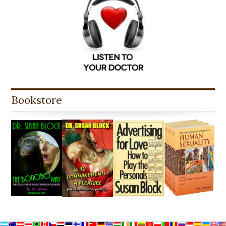
Bookstore