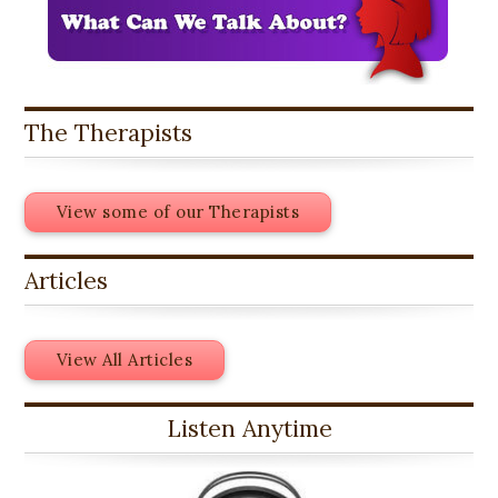
The Therapists
View some of our Therapists
Articles
View All Articles
Listen Anytime