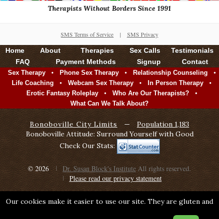
Therapists Without Borders Since 1991
SMS Terms of Service
|
SMS Privacy
Home
About
Therapies
Sex Calls
Testimonials
FAQ
Payment Methods
Signup
Contact
•
•
•
Sex Therapy
Phone Sex Therapy
Relationship Counseling
•
•
•
Life Coaching
Webcam Sex Therapy
In Person Therapy
•
•
Erotic Fantasy Roleplay
Who Are Our Therapists?
What Can We Talk About?
Bonoboville City Limits
—
Population 1,183
Bonoboville Attitude: Surround Yourself with Good
Check Our Stats:
© 2026
Dr. Susan Block's Institute
All rights reserved.
Please read our privacy statement
Our cookies make it easier to use our site. They are gluten and