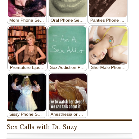
Sex Calls with Dr. Suzy