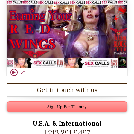
Get in touch with us
Sign Up For Therapy
U.S.A. &
International
1.213.291.9497