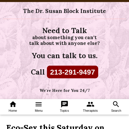
The Dr. Susan Block Institute
Need to Talk
about something you can't
talk about with anyone else?
You can talk to us.
Call
213-291-9497
We're Here for You 24/7
home
menu
chat
group
search
Home
Menu
Topics
Therapists
Search
Eco-Sex this Saturday on