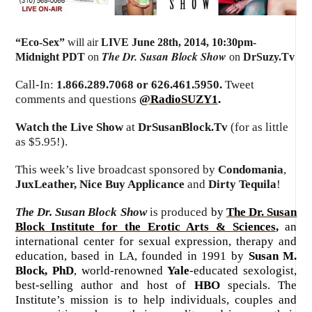
“Eco-Sex”
will air
LIVE June 28th, 2014
,
10:30pm-
The Dr. Susan Block Show
Midnight PDT
on
on
DrSuzy.Tv
Call-In:
1.866.289.7068 or 626.461.5950.
Tweet
comments and questions
@RadioSUZY1
.
Watch the Live Show
at
DrSusanBlock.Tv
(for as little
as $5.95!).
This week’s live broadcast sponsored by
Condomania
,
JuxLeather, Nice Buy Applicance
and
Dirty Tequila
!
The Dr. Susan Block Show
is produced
by
The Dr. Susan
Block Institute for the Erotic Arts & Sciences
,
an
international center for sexual expression, therapy and
education, based in LA, founded in 1991 by
Susan M.
Block, PhD
, world-renowned
Yale
-educated sexologist,
best-selling author and host of
HBO
specials. The
Institute’s mission is to help individuals, couples and