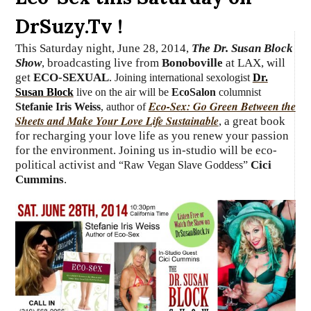
DrSuzy.Tv !
This Saturday night, June 28, 2014,
The Dr. Susan Block
Show
, broadcasting live from
Bonoboville
at LAX, will
get
ECO-SEXUAL
.
Joining international sexologist
Dr.
Susan Block
live on the air will be
EcoSalon
columnist
Eco-Sex: Go Green Between the
Stefanie Iris Weiss
, author of
Sheets and Make Your Love Life Sustainable
, a great book
for recharging your love life as you renew your passion
for the environment. Joining us in-studio will be eco-
political activist and
Cici
“Raw Vegan Slave Goddess”
Cummins
.