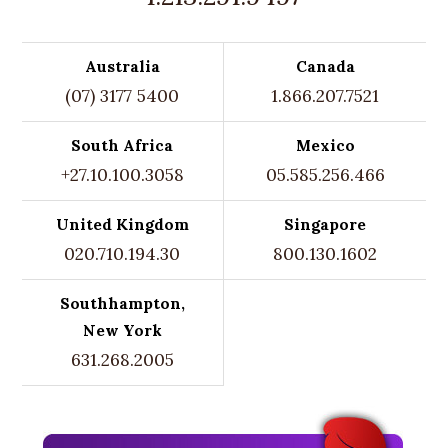
Australia
Canada
(07) 3177 5400
1.866.207.7521
South Africa
Mexico
+27.10.100.3058
05.585.256.466
United Kingdom
Singapore
020.710.194.30
800.130.1602
Southhampton,
New York
631.268.2005