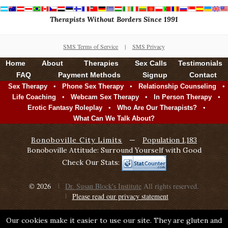
Therapists Without Borders Since 1991
SMS Terms of Service
|
SMS Privacy
Home
About
Therapies
Sex Calls
Testimonials
FAQ
Payment Methods
Signup
Contact
•
•
•
Sex Therapy
Phone Sex Therapy
Relationship Counseling
•
•
•
Life Coaching
Webcam Sex Therapy
In Person Therapy
•
•
Erotic Fantasy Roleplay
Who Are Our Therapists?
What Can We Talk About?
Bonoboville City Limits
—
Population 1,183
Bonoboville Attitude: Surround Yourself with Good
Check Our Stats:
© 2026
Dr. Susan Block's Institute
All rights reserved.
Please read our privacy statement
Our cookies make it easier to use our site. They are gluten and