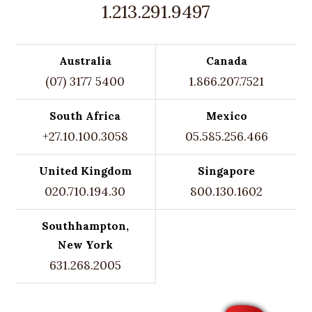
1.213.291.9497
Australia
Canada
(07) 3177 5400
1.866.207.7521
South Africa
Mexico
+27.10.100.3058
05.585.256.466
United Kingdom
Singapore
020.710.194.30
800.130.1602
Southhampton,
New York
631.268.2005