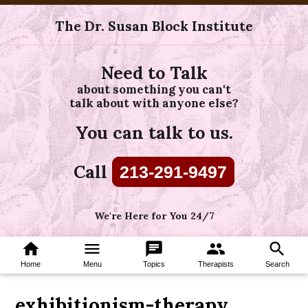
The Dr. Susan Block Institute
Need to Talk
about something you can't
talk about with anyone else?
You can talk to us.
Call
213-291-9497
We're Here for You 24/7
home
menu
chat
group
search
Home
Menu
Topics
Therapists
Search
exhibitionism-therapy