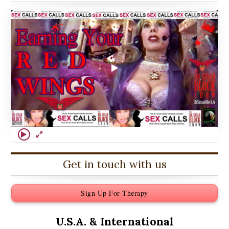
Get in touch with us
Sign Up For Therapy
U.S.A. &
International