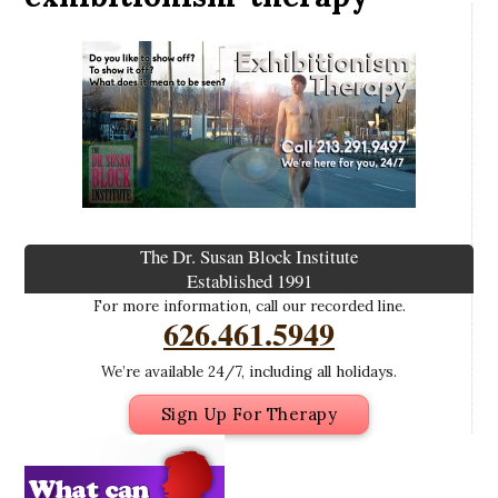
The Dr. Susan Block Institute
Established 1991
For more information, call our recorded line.
626.461.5949
We’re available 24/7, including all holidays.
Sign Up For Therapy