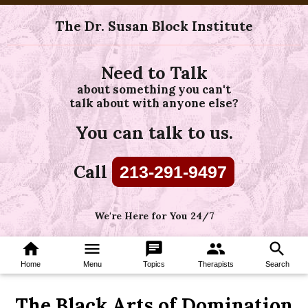
The Dr. Susan Block Institute
Need to Talk
about something you can't
talk about with anyone else?
You can talk to us.
Call
213-291-9497
We're Here for You 24/7
home
menu
chat
group
search
Home
Menu
Topics
Therapists
Search
The Black Arts of Domination