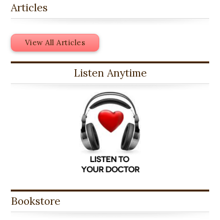
Articles
View All Articles
Listen Anytime
Bookstore