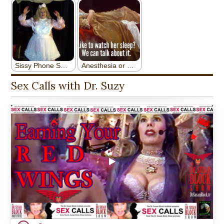
Sex Calls with Dr. Suzy