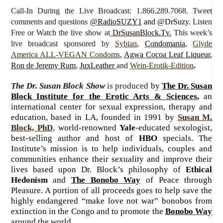
Call-In During the Live Broadcast: 1.866.289.7068. Tweet
comments and questions
@RadioSUZY1
and @DrSuzy.
Listen
Free or Watch the live show
at
DrSusanBlock.Tv.
This week’s
live broadcast sponsored by
Sybian
,
Condomania
,
Glyde
America ALL-VEGAN Condoms
,
Agwa Cocoa Leaf Liqueur
,
Ron de Jeremy Rum
,
JuxLeather
and
Wein-Erotik-Edition
.
The Dr. Susan Block Show
is produced
by
The Dr. Susan
Block Institute for the Erotic Arts & Sciences
,
an
international center for sexual expression, therapy and
education, based in LA, founded in 1991 by
Susan M.
Block, PhD
, world-renowned
Yale
-educated sexologist,
best-selling author and host of
HBO
specials. The
Institute’s mission is to help individuals, couples and
communities enhance their sexuality and improve their
lives based upon Dr. Block’s philosophy of
Ethical
Hedonism
and
The Bonobo Way
of Peace through
Pleasure. A portion of all proceeds goes to help save the
highly endangered “make love not war” bonobos from
extinction in the Congo and to promote the
Bonobo Way
around the world.