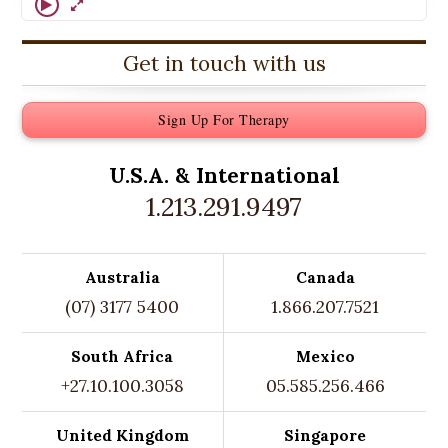
Get in touch with us
Sign Up For Therapy
U.S.A. &
International
1.213.291.9497
Australia
Canada
(07) 3177 5400
1.866.207.7521
South Africa
Mexico
+27.10.100.3058
05.585.256.466
United Kingdom
Singapore