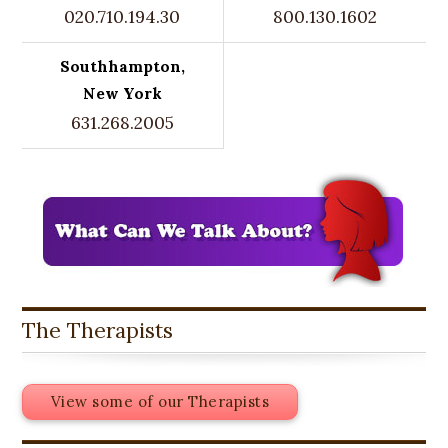
020.710.194.30
800.130.1602
Southhampton,
New York
631.268.2005
The Therapists
View some of our Therapists