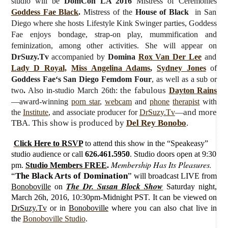
studio will be
DomCon LA 2016
Mistress of Ceremonies
Goddess Fae Black
.
Mistress of the
House of Black
in San
Diego where she hosts Lifestyle Kink Swinger parties, Goddess
Fae enjoys bondage, strap-on play, mummification and
feminization, among other activities. She will appear on
DrSuzy.Tv
accompanied by
Domina
Rox Van Der Lee
and
Lady D Royal,
Miss Angelina Adams
,
Sydney Jones
of
Goddess
Fae
‘s San Diego Femdom Four
, as well as a sub or
the fabulous
two
.
Also in-studio March 26th:
Dayton Rains
—award-winning
porn star
,
webcam
and
phone
therapist
with
and more
the
Institute
, and associate producer for
DrSuzy.Tv
—
TBA. This show is produced by
Del Rey Bonobo
.
Click Here to RSVP
to attend this show in the “Speakeasy”
studio audience or call
626.461.5950
. Studio doors open at 9:30
Membership Has Its Pleasures.
pm.
Studio Members FREE
.
“
The Black Arts of Domination
”
will broadcast LIVE from
The Dr. Susan Block Show
Bonoboville
on
Saturday
night,
March 26h, 2016, 10:30pm-Midnight PST. It can be viewed on
DrSuzy.Tv
or in
Bonoboville
where you can also chat live in
the
Bonoboville Studio
.