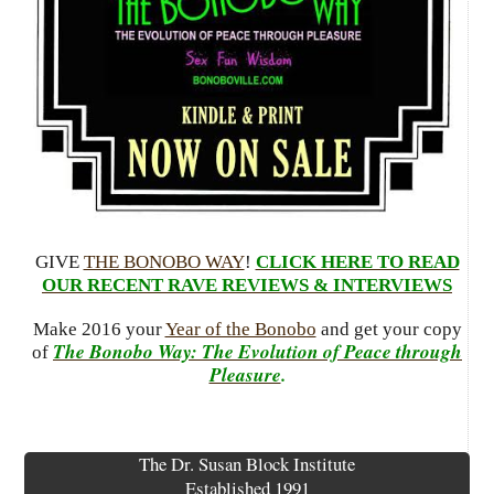
GIVE
THE BONOBO WAY
!
CLICK HERE TO READ
OUR RECENT RAVE REVIEWS & INTERVIEWS
Make 2016 your
Year of the Bonobo
and get your copy
The Bonobo Way: The Evolution of Peace through
of
Pleasure
.
The Dr. Susan Block Institute
Established 1991