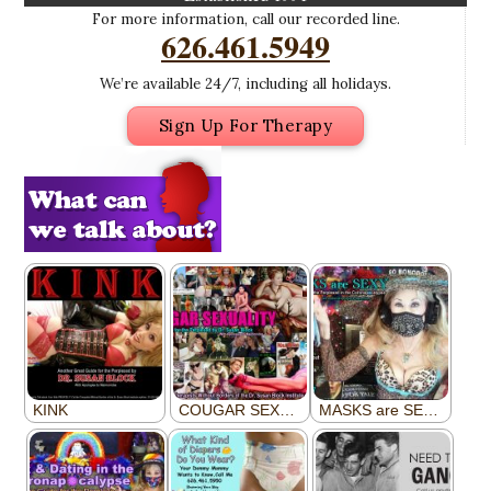
For more information, call our recorded line.
626.461.5949
We’re available 24/7, including all holidays.
Sign Up For Therapy