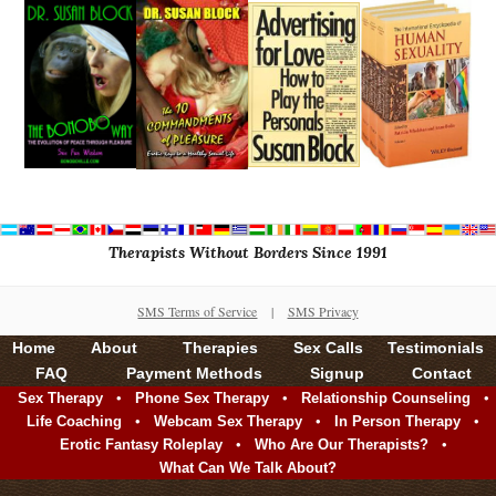
Therapists Without Borders Since 1991
SMS Terms of Service
|
SMS Privacy
Home
About
Therapies
Sex Calls
Testimonials
FAQ
Payment Methods
Signup
Contact
•
•
•
Sex Therapy
Phone Sex Therapy
Relationship Counseling
•
•
•
Life Coaching
Webcam Sex Therapy
In Person Therapy
•
•
Erotic Fantasy Roleplay
Who Are Our Therapists?
What Can We Talk About?