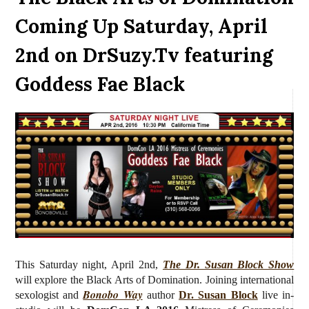
Coming Up Saturday, April
2nd on DrSuzy.Tv featuring
Goddess Fae Black
This Saturday night, April 2nd,
The Dr. Susan Block Show
will explore the Black Arts of Domination.
J
oining international
Bonobo Way
sexologist and
author
Dr. Susan Block
live
in-