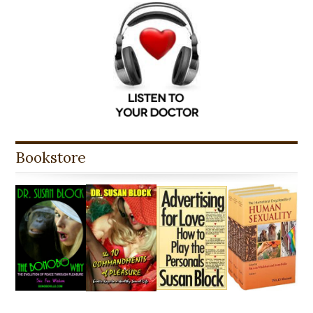
Bookstore