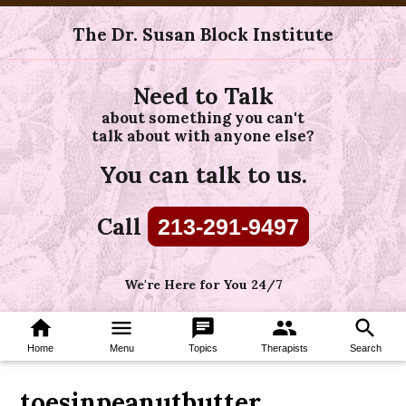
The Dr. Susan Block Institute
Need to Talk
about something you can't
talk about with anyone else?
You can talk to us.
Call
213-291-9497
We're Here for You 24/7
home
menu
chat
group
search
Home
Menu
Topics
Therapists
Search
toesinpeanutbutter