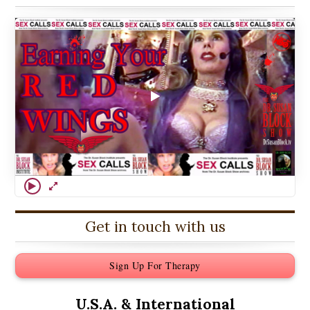
Get in touch with us
Sign Up For Therapy
U.S.A. &
International