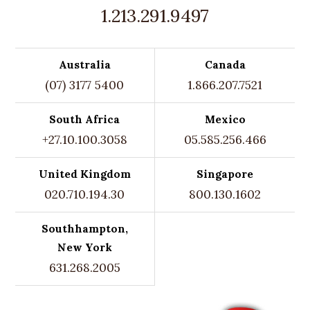
1.213.291.9497
Australia
Canada
(07) 3177 5400
1.866.207.7521
South Africa
Mexico
+27.10.100.3058
05.585.256.466
United Kingdom
Singapore
020.710.194.30
800.130.1602
Southhampton,
New York
631.268.2005