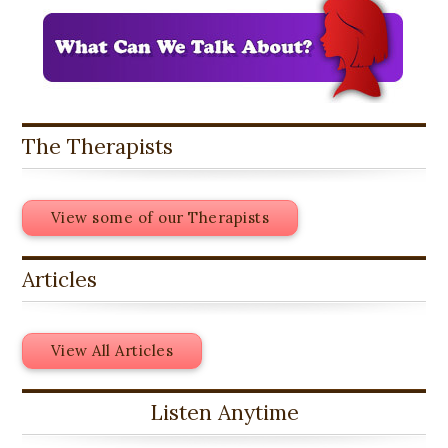
The Therapists
View some of our Therapists
Articles
View All Articles
Listen Anytime