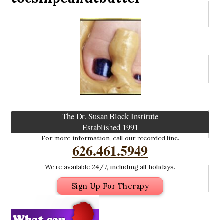
The Dr. Susan Block Institute
Established 1991
For more information, call our recorded line.
626.461.5949
We’re available 24/7, including all holidays.
Sign Up For Therapy