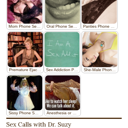
Sex Calls with Dr. Suzy