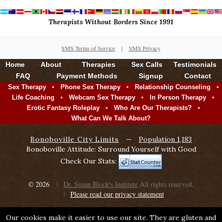
Therapists Without Borders Since 1991
SMS Terms of Service
|
SMS Privacy
Home
About
Therapies
Sex Calls
Testimonials
FAQ
Payment Methods
Signup
Contact
•
•
•
Sex Therapy
Phone Sex Therapy
Relationship Counseling
•
•
•
Life Coaching
Webcam Sex Therapy
In Person Therapy
•
•
Erotic Fantasy Roleplay
Who Are Our Therapists?
What Can We Talk About?
Bonoboville City Limits
—
Population 1,183
Bonoboville Attitude: Surround Yourself with Good
Check Our Stats:
© 2026
Dr. Susan Block's Institute
All rights reserved.
Please read our privacy statement
Our cookies make it easier to use our site. They are gluten and