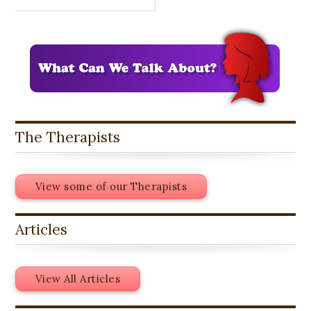
The Therapists
View some of our Therapists
Articles
View All Articles