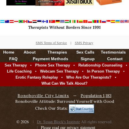
Therapists Without Borders Since 1991
SMS Terms of Service
|
SMS Privacy
Home
About
Therapies
Sex Calls
Testimonials
FAQ
Payment Methods
Signup
Contact
•
•
•
Sex Therapy
Phone Sex Therapy
Relationship Counseling
•
•
•
Life Coaching
Webcam Sex Therapy
In Person Therapy
•
•
Erotic Fantasy Roleplay
Who Are Our Therapists?
What Can We Talk About?
Bonoboville City Limits
—
Population 1,183
Bonoboville Attitude: Surround Yourself with Good
Check Our Stats:
© 2026
Dr. Susan Block's Institute
All rights reserved.
Please read our privacy statement