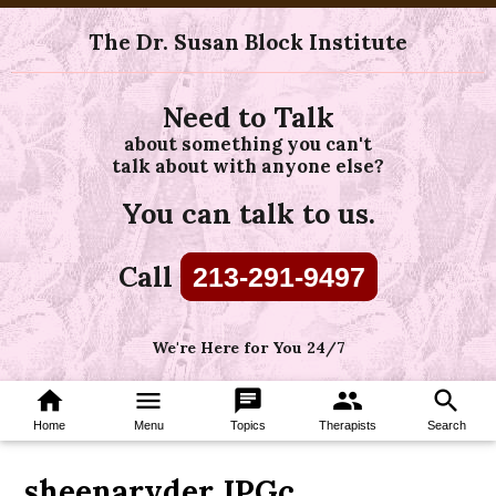
The Dr. Susan Block Institute
Need to Talk
about something you can't
talk about with anyone else?
You can talk to us.
Call
213-291-9497
We're Here for You 24/7
home
menu
chat
group
search
Home
Menu
Topics
Therapists
Search
sheenaryder.JPGc