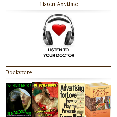
Listen Anytime
Bookstore