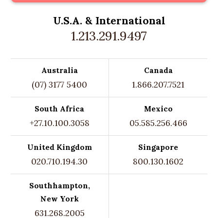
U.S.A. &
International
1.213.291.9497
Australia
Canada
(07) 3177 5400
1.866.207.7521
South Africa
Mexico
+27.10.100.3058
05.585.256.466
United Kingdom
Singapore
020.710.194.30
800.130.1602
Southhampton,
New York
631.268.2005