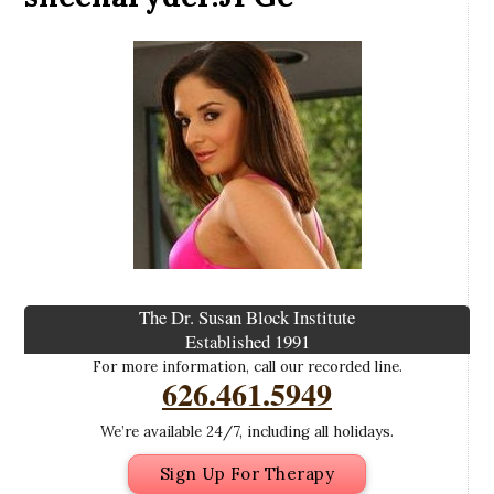
The Dr. Susan Block Institute
Established 1991
For more information, call our recorded line.
626.461.5949
We’re available 24/7, including all holidays.
Sign Up For Therapy