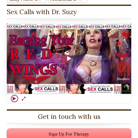
Sex Calls with Dr. Suzy
Get in touch with us
Sign Up For Therapy