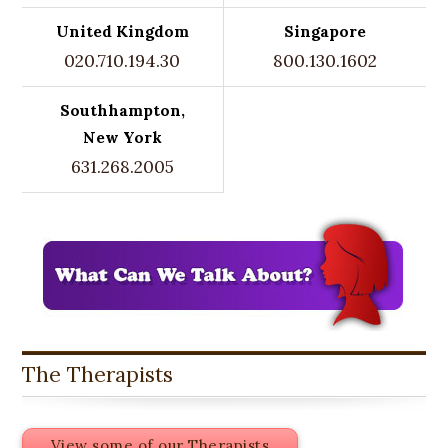
United Kingdom
Singapore
020.710.194.30
800.130.1602
Southhampton,
New York
631.268.2005
The Therapists
View some of our Therapists