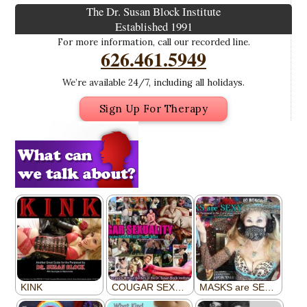
The Dr. Susan Block Institute
Established 1991
For more information, call our recorded line.
626.461.5949
We’re available 24/7, including all holidays.
Sign Up For Therapy