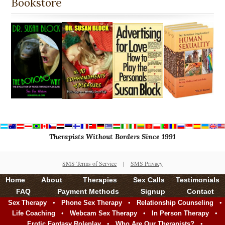
Bookstore
Therapists Without Borders Since 1991
SMS Terms of Service
|
SMS Privacy
Home
About
Therapies
Sex Calls
Testimonials
FAQ
Payment Methods
Signup
Contact
•
•
•
Sex Therapy
Phone Sex Therapy
Relationship Counseling
•
•
•
Life Coaching
Webcam Sex Therapy
In Person Therapy
•
•
Erotic Fantasy Roleplay
Who Are Our Therapists?