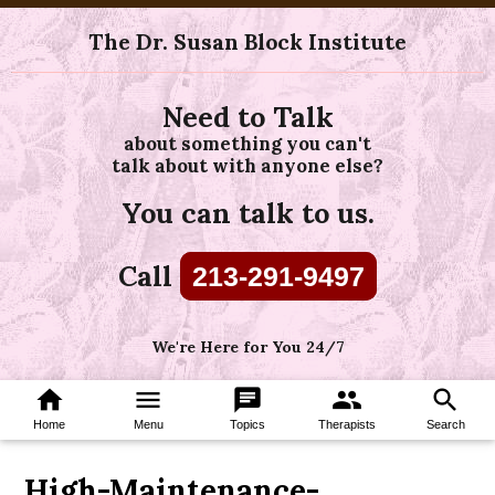
The Dr. Susan Block Institute
Need to Talk
about something you can't
talk about with anyone else?
You can talk to us.
Call
213-291-9497
We're Here for You 24/7
home
menu
chat
group
search
Home
Menu
Topics
Therapists
Search
High-Maintenance-