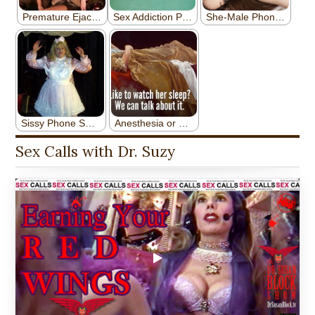
Sex Calls with Dr. Suzy