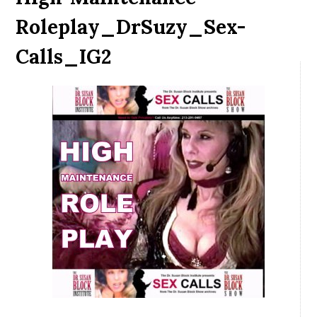
Roleplay_DrSuzy_Sex-
Calls_IG2