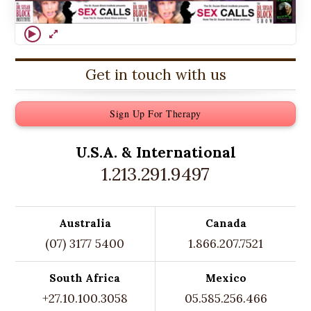
Get in touch with us
Sign Up For Therapy
U.S.A. &
International
1.213.291.9497
Australia
Canada
(07) 3177 5400
1.866.207.7521
South Africa
Mexico
+27.10.100.3058
05.585.256.466