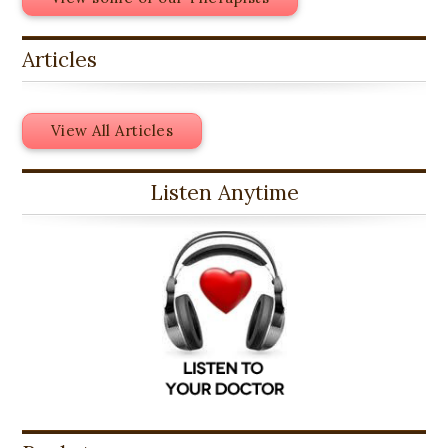
Articles
View All Articles
Listen Anytime