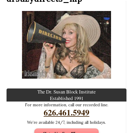
The Dr. Susan Block Institute
Established 1991
For more information, call our recorded line.
626.461.5949
We’re available 24/7, including all holidays.