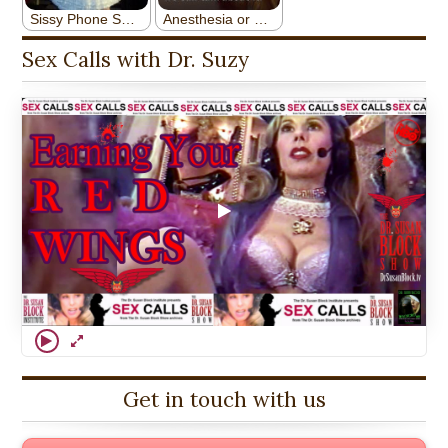
Sex Calls with Dr. Suzy
Get in touch with us