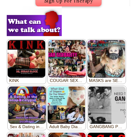
Sign Up For Therapy