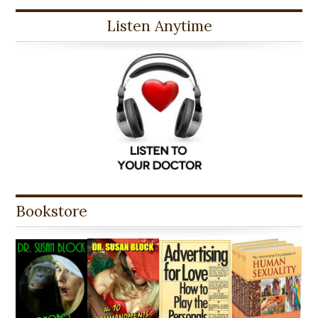
Listen Anytime
Bookstore