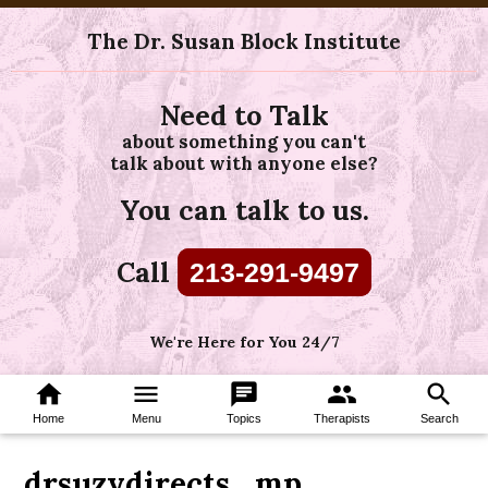
The Dr. Susan Block Institute
Need to Talk
about something you can't
talk about with anyone else?
You can talk to us.
Call
213-291-9497
We're Here for You 24/7
home
menu
chat
group
search
Home
Menu
Topics
Therapists
Search
drsuzydirects_mp