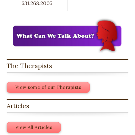
631.268.2005
The Therapists
View some of our Therapists
Articles
View All Articles