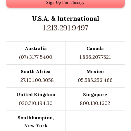
Sign Up For Therapy
U.S.A. &
International
1.213.291.9497
Australia
Canada
(07) 3177 5400
1.866.207.7521
South Africa
Mexico
+27.10.100.3058
05.585.256.466
United Kingdom
Singapore
020.710.194.30
800.130.1602
Southhampton,
New York