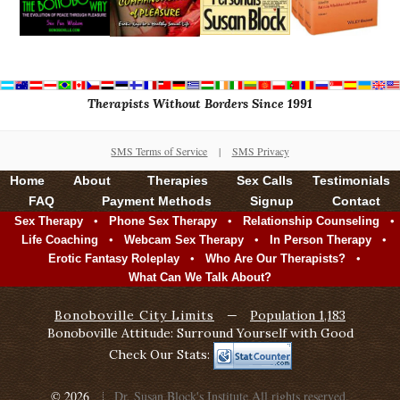
Therapists Without Borders Since 1991
SMS Terms of Service
|
SMS Privacy
Home
About
Therapies
Sex Calls
Testimonials
FAQ
Payment Methods
Signup
Contact
•
•
•
Sex Therapy
Phone Sex Therapy
Relationship Counseling
•
•
•
Life Coaching
Webcam Sex Therapy
In Person Therapy
•
•
Erotic Fantasy Roleplay
Who Are Our Therapists?
What Can We Talk About?
Bonoboville City Limits
—
Population 1,183
Bonoboville Attitude: Surround Yourself with Good
Check Our Stats:
© 2026
Dr. Susan Block's Institute
All rights reserved.