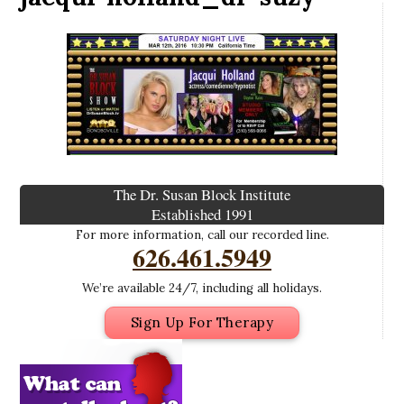
The Dr. Susan Block Institute
Established 1991
For more information, call our recorded line.
626.461.5949
We’re available 24/7, including all holidays.
Sign Up For Therapy