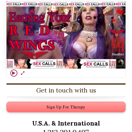
Get in touch with us
Sign Up For Therapy
U.S.A. &
International