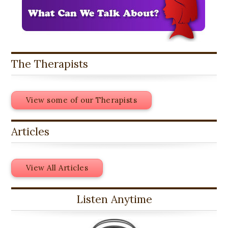
The Therapists
View some of our Therapists
Articles
View All Articles
Listen Anytime