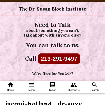
The Dr. Susan Block Institute
Need to Talk
about something you can't
talk about with anyone else?
You can talk to us.
Call
213-291-9497
We're Here for You 24/7
home
menu
chat
group
search
Home
Menu
Topics
Therapists
Search
jacqui-holland_dr-suzy