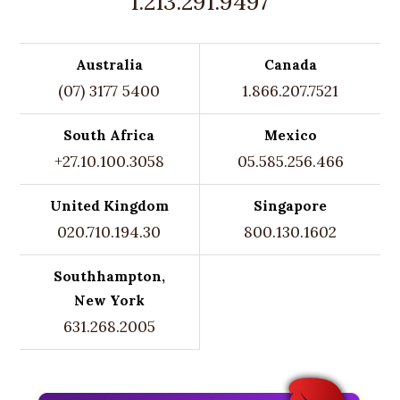
1.213.291.9497
Australia
Canada
(07) 3177 5400
1.866.207.7521
South Africa
Mexico
+27.10.100.3058
05.585.256.466
United Kingdom
Singapore
020.710.194.30
800.130.1602
Southhampton,
New York
631.268.2005