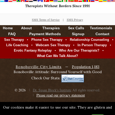
Therapists Without Borders Since 1991
SMS Terms of Service
|
SMS Privacy
Home
About
Therapies
Sex Calls
Testimonials
FAQ
Payment Methods
Signup
Contact
•
•
•
Sex Therapy
Phone Sex Therapy
Relationship Counseling
•
•
•
Life Coaching
Webcam Sex Therapy
In Person Therapy
•
•
Erotic Fantasy Roleplay
Who Are Our Therapists?
What Can We Talk About?
Bonoboville City Limits
—
Population 1,183
Bonoboville Attitude: Surround Yourself with Good
Check Our Stats:
© 2026
Dr. Susan Block's Institute
All rights reserved.
Please read our privacy statement
Our cookies make it easier to use our site. They are gluten and