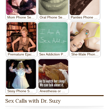
Sex Calls with Dr. Suzy