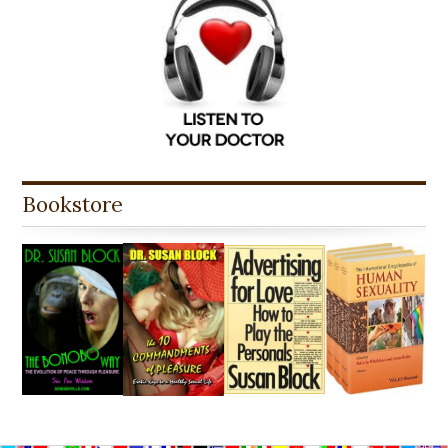
Bookstore