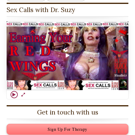
Sex Calls with Dr. Suzy
Get in touch with us
Sign Up For Therapy