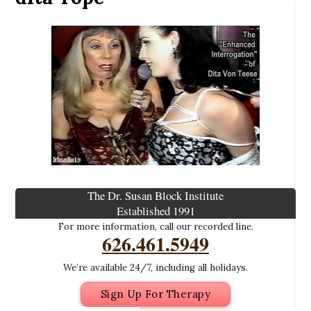
The Dr. Susan Block Institute
Established 1991
For more information, call our recorded line.
626.461.5949
We’re available 24/7, including all holidays.
Sign Up For Therapy