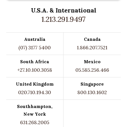
U.S.A. &
International
1.213.291.9497
Australia
Canada
(07) 3177 5400
1.866.207.7521
South Africa
Mexico
+27.10.100.3058
05.585.256.466
United Kingdom
Singapore
020.710.194.30
800.130.1602
Southhampton,
New York
631.268.2005