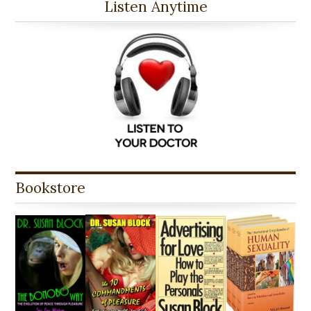
Listen Anytime
Bookstore