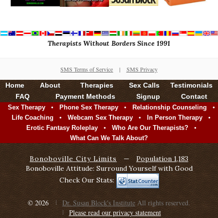
Therapists Without Borders Since 1991
SMS Terms of Service
|
SMS Privacy
Home
About
Therapies
Sex Calls
Testimonials
FAQ
Payment Methods
Signup
Contact
•
•
•
Sex Therapy
Phone Sex Therapy
Relationship Counseling
•
•
•
Life Coaching
Webcam Sex Therapy
In Person Therapy
•
•
Erotic Fantasy Roleplay
Who Are Our Therapists?
What Can We Talk About?
Bonoboville City Limits
—
Population 1,183
Bonoboville Attitude: Surround Yourself with Good
Check Our Stats:
© 2026
Dr. Susan Block's Institute
All rights reserved.
Please read our privacy statement