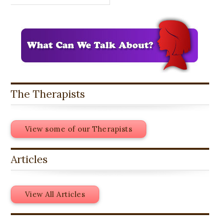
The Therapists
View some of our Therapists
Articles
View All Articles