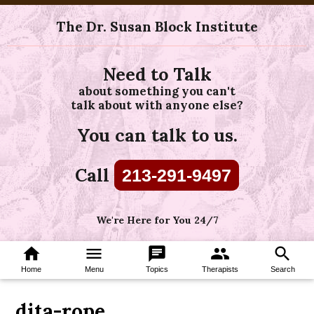
The Dr. Susan Block Institute
Need to Talk
about something you can't
talk about with anyone else?
You can talk to us.
Call
213-291-9497
We're Here for You 24/7
home
menu
chat
group
search
Home
Menu
Topics
Therapists
Search
dita-rope