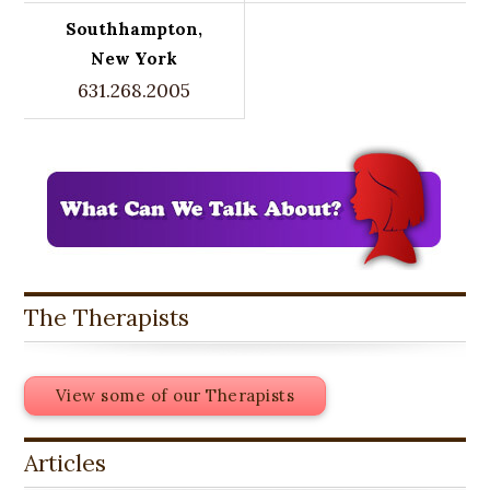
Southhampton,
New York
631.268.2005
The Therapists
View some of our Therapists
Articles