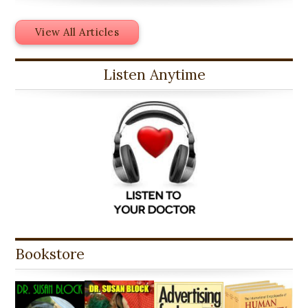
View All Articles
Listen Anytime
Bookstore