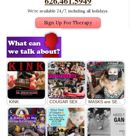
626.461.5949
We’re available 24/7, including all holidays.
Sign Up For Therapy