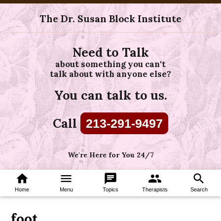
The Dr. Susan Block Institute
Need to Talk
about something you can't
talk about with anyone else?
You can talk to us.
Call
213-291-9497
We're Here for You 24/7
home
menu
chat
group
search
Home
Menu
Topics
Therapists
Search
foot