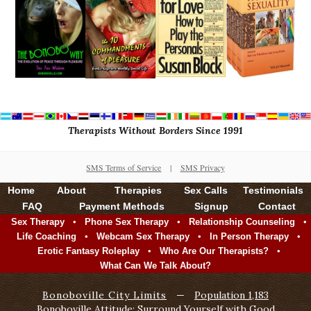
Therapists Without Borders Since 1991
SMS Terms of Service
|
SMS Privacy
Home
About
Therapies
Sex Calls
Testimonials
FAQ
Payment Methods
Signup
Contact
•
•
•
Sex Therapy
Phone Sex Therapy
Relationship Counseling
•
•
•
Life Coaching
Webcam Sex Therapy
In Person Therapy
•
•
Erotic Fantasy Roleplay
Who Are Our Therapists?
What Can We Talk About?
Bonoboville City Limits
—
Population 1,183
Bonoboville Attitude: Surround Yourself with Good