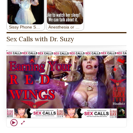
Sex Calls with Dr. Suzy