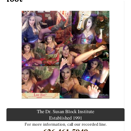
The Dr. Susan Block Institute
Established 1991
For more information, call our recorded line.