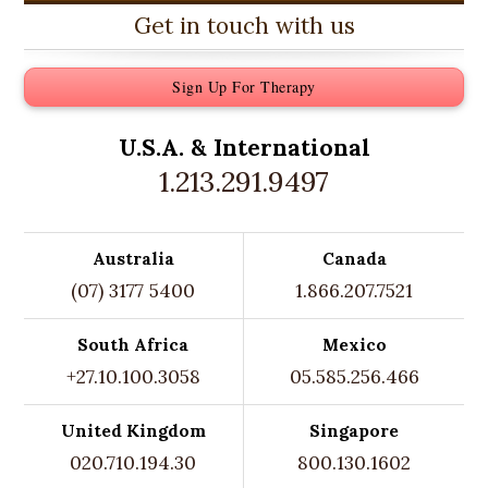
Get in touch with us
Sign Up For Therapy
U.S.A. &
International
1.213.291.9497
Australia
Canada
(07) 3177 5400
1.866.207.7521
South Africa
Mexico
+27.10.100.3058
05.585.256.466
United Kingdom
Singapore
020.710.194.30
800.130.1602