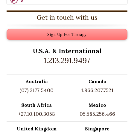
Get in touch with us
Sign Up For Therapy
U.S.A. &
International
1.213.291.9497
Australia
Canada
(07) 3177 5400
1.866.207.7521
South Africa
Mexico
+27.10.100.3058
05.585.256.466
United Kingdom
Singapore