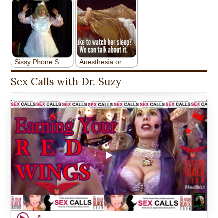
Sex Calls with Dr. Suzy