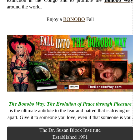
extinction in the Congo and to promote the
Bonobo Way
around the world.
Enjoy a
BONOBO
Fall
The Bonobo Way: The Evolution of Peace through Pleasure
is the ultimate antidote to the fear and hatred that is driving us
apart. Give it to someone you love, even if that someone is you.
The Dr. Susan Block Institute
Established 1991