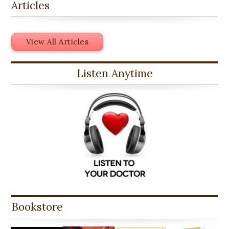
Articles
View All Articles
Listen Anytime
Bookstore