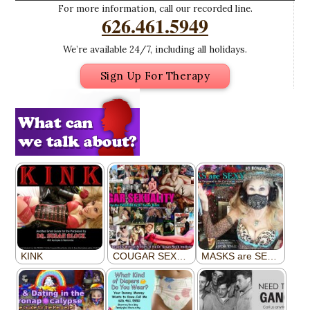
For more information, call our recorded line.
626.461.5949
We’re available 24/7, including all holidays.
Sign Up For Therapy