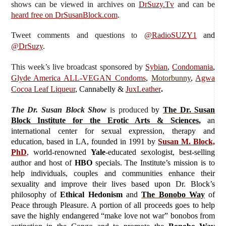
shows can be viewed in archives on
DrSuzy.Tv
and can be
heard free on DrSusanBlock.com
.
Tweet comments and questions to
@RadioSUZY1
and
@DrSuzy
.
This week’s live broadcast sponsored by
Sybian
,
Condomania
,
Glyde America ALL-VEGAN Condoms
,
Motorbunny
,
Agwa
Cocoa Leaf Liqueur
, Cannabelly &
JuxLeather
.
The Dr. Susan Block Show
is produced
by
The Dr. Susan
Block Institute for the Erotic Arts & Sciences
,
an
international center for sexual expression, therapy and
education, based in LA, founded in 1991 by
Susan M. Block,
PhD
, world-renowned
Yale
-educated sexologist, best-selling
author and host of
HBO
specials. The Institute’s mission is to
help individuals, couples and communities enhance their
sexuality and improve their lives based upon Dr. Block’s
philosophy of
Ethical Hedonism
and
The Bonobo Way
of
Peace through Pleasure. A portion of all proceeds goes to help
save the highly endangered “make love not war” bonobos from