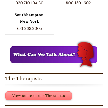
020.710.194.30
800.130.1602
Southhampton,
New York
631.268.2005
The Therapists
View some of our Therapists