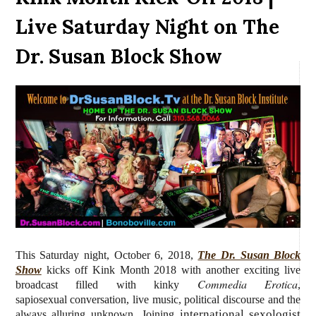
Live Saturday Night on The
Dr. Susan Block Show
This Saturday night, October 6, 2018,
The Dr. Susan Block
Show
kicks off Kink Month 2018 with another exciting live
Commedia Erotica
broadcast filled with kinky
,
sapiosexual conversation, live music, political discourse and the
international sexologist
always alluring unknown. Joining