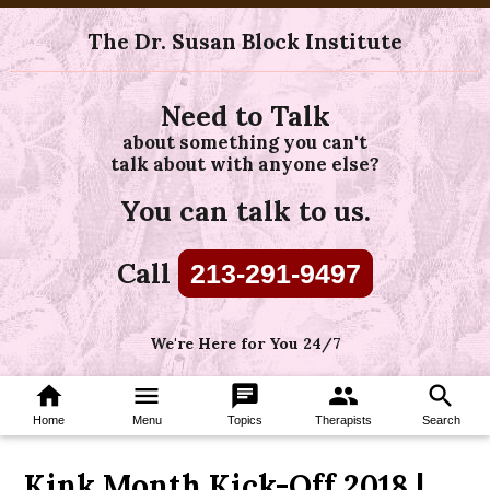
The Dr. Susan Block Institute
Need to Talk
about something you can't
talk about with anyone else?
You can talk to us.
Call
213-291-9497
We're Here for You 24/7
home
menu
chat
group
search
Home
Menu
Topics
Therapists
Search
Kink Month Kick-Off 2018 |