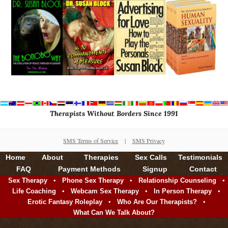
Therapists Without Borders Since 1991
SMS Terms of Service
|
SMS Privacy
Home
About
Therapies
Sex Calls
Testimonials
FAQ
Payment Methods
Signup
Contact
•
•
•
Sex Therapy
Phone Sex Therapy
Relationship Counseling
•
•
•
Life Coaching
Webcam Sex Therapy
In Person Therapy
•
•
Erotic Fantasy Roleplay
Who Are Our Therapists?
What Can We Talk About?