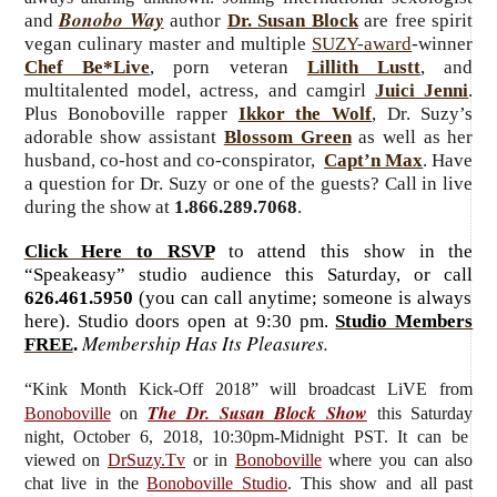
Bonobo Way
and
author
Dr. Susan Block
are free spirit
vegan culinary master and multiple
SUZY-award
-winner
Chef Be*Live
, porn veteran
Lillith Lustt
, and
multitalented model, actress, and camgirl
Juici Jenni
.
Plus Bonoboville rapper
Ikkor the Wolf
, Dr. Suzy’s
adorable show assistant
Blossom Green
as well as her
husband, co-host and co-conspirator,
Capt’n Max
. Have
a question for Dr. Suzy or one of the guests? Call in live
during the show at
1.866.289.7068
.
Click Here to RSVP
to attend this show in the
“Speakeasy” studio audience this Saturday, or call
626.461.5950
(you can call anytime; someone is always
here). Studio doors open at 9:30 pm.
Studio Members
Membership Has Its Pleasures.
FREE
.
“Kink Month Kick-Off 2018”
will broadcast LiVE from
The Dr. Susan Block Show
Bonoboville
on
this Saturday
night, October 6, 2018, 10:30pm-Midnight PST. It can be
viewed on
DrSuzy.Tv
or in
Bonoboville
where you can also
chat live in the
Bonoboville Studio
. This show and all past