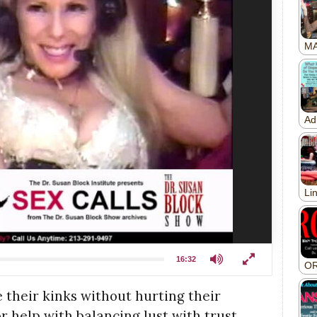
16:32
 their kinks without hurting their
r help with balancing lust with trust,