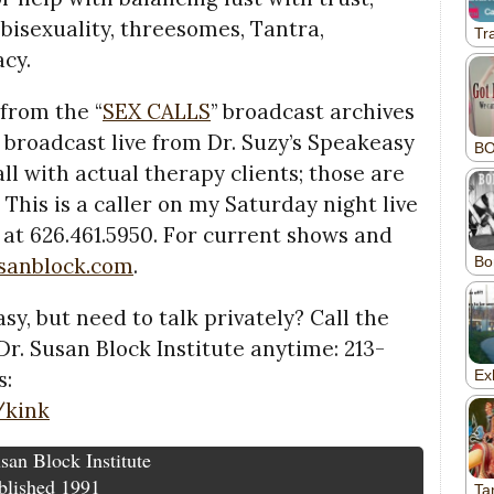
isexuality, threesomes, Tantra,
acy.
 from the “
SEX CALLS
” broadcast archives
) broadcast live from Dr. Suzy’s Speakeasy
all with actual therapy clients; those are
 This is a caller on my Saturday night live
 at 626.461.5950. For current shows and
usanblock.com
.
sy, but need to talk privately? Call the
r. Susan Block Institute anytime: 213-
s:
/kink
san Block Institute
blished 1991