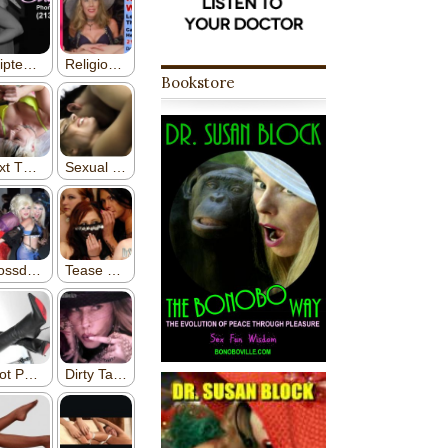
Bookstore