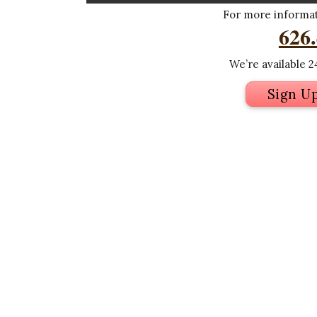
For more informati
626
We’re available 24
Sign U