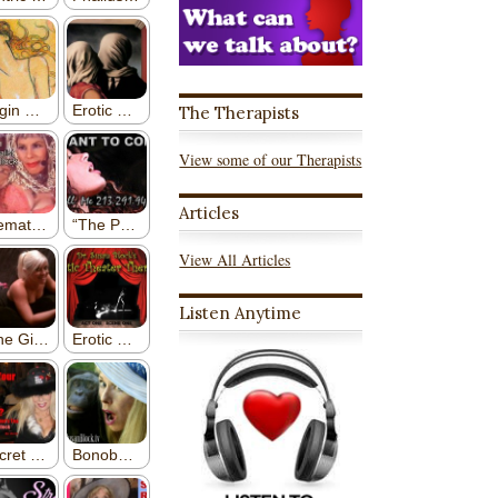
The Therapists
View some of our Therapists
Articles
View All Articles
Listen Anytime