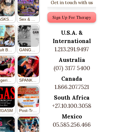
Get in touch with us
Sign Up For Therapy
U.S.A. &
International
1.213.291.9497
Australia
(07) 3177 5400
Canada
1.866.207.7521
South Africa
+27.10.100.3058
Mexico
05.585.256.466