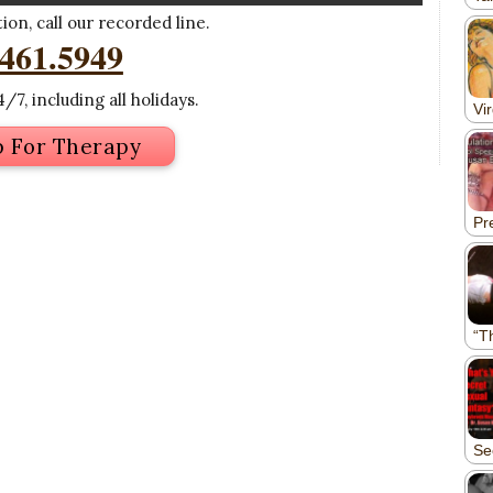
on, call our recorded line.
.461.5949
/7, including all holidays.
p For Therapy