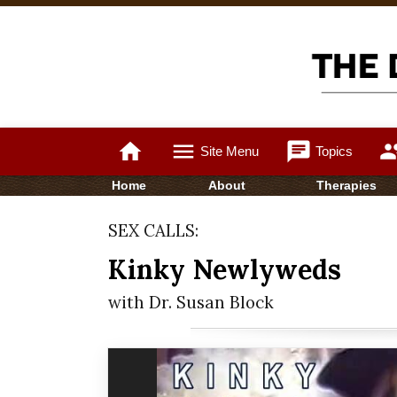
home
menu
chat
gro
Site Menu
Topics
Home
About
Therapies
SEX CALLS:
Kinky Newlyweds
with Dr. Susan Block