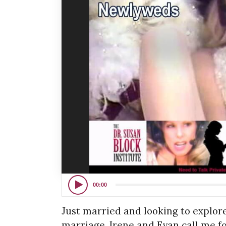
00:00
Just married and looking to explore
marriage, Irene and Evan call me fo