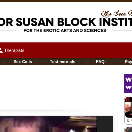
up
Therapists
Sex Calls
Testimonials
FAQ
Pa