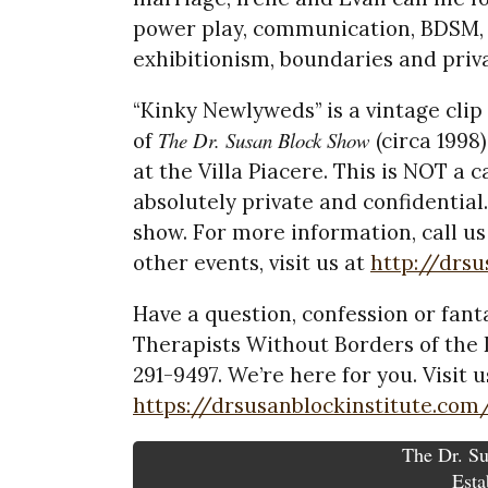
power play, communication, BDSM, b
exhibitionism, boundaries and priv
“Kinky Newlyweds” is a vintage clip
The Dr. Susan Block Show
of
(circa 1998
at the Villa Piacere. This is NOT a c
absolutely private and confidential.
show. For more information, call us
other events, visit us at
http://drs
Have a question, confession or fanta
Therapists Without Borders of the D
291-9497. We’re here for you. Visit u
https://drsusanblockinstitute.com
The Dr. Su
Esta