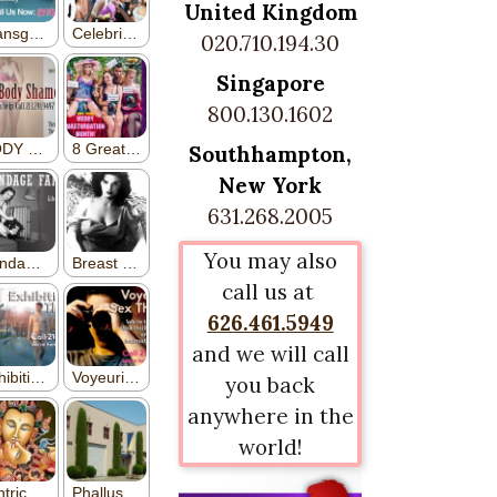
United Kingdom
020.710.194.30
Singapore
800.130.1602
Southhampton,
New York
631.268.2005
You may also
call us at
626.461.5949
and we will call
you back
anywhere in the
world!