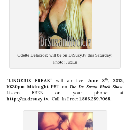
Odette Delacroix will be on DrSuzy.tv this Saturday!
Photo: JuxLii
th
“LINGERIE FREAK”
will air live
June 8
, 2013
,
The Dr. Susan Block Show
10:30pm-Midnight PST
on
.
Listen FREE on your phone at
http://m.drsuzy.tv
.
Call-In Free:
1.866.289.7068.