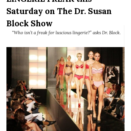
Saturday on The Dr. Susan
Block Show
“Who isn’t a freak for luscious lingerie?” asks Dr. Block.