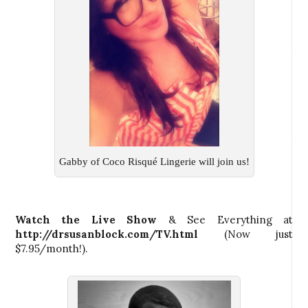
Gabby of Coco Risqué Lingerie will join us!
Watch the Live Show
& See Everything at
http://drsusanblock.com/TV.html
(Now just
$7.95/month!).