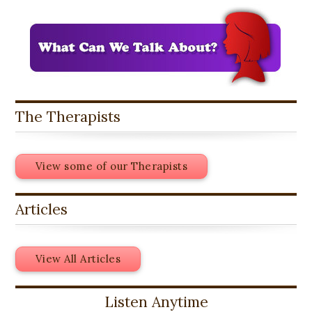
The Therapists
View some of our Therapists
Articles
View All Articles
Listen Anytime