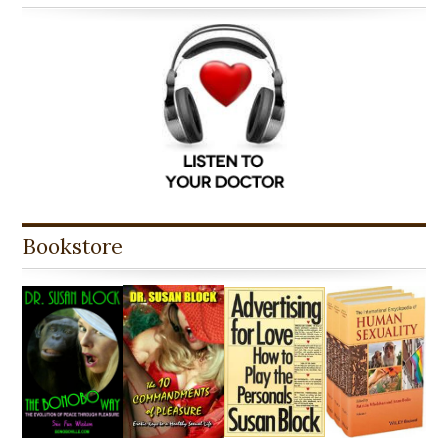
Bookstore