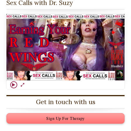
Sex Calls with Dr. Suzy
Get in touch with us
Sign Up For Therapy