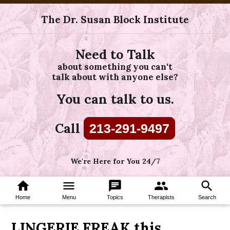
The Dr. Susan Block Institute
Need to Talk
about something you can't
talk about with anyone else?
You can talk to us.
Call
213-291-9497
We're Here for You 24/7
home
menu
chat
group
search
Home
Menu
Topics
Therapists
Search
LINGERIE FREAK this