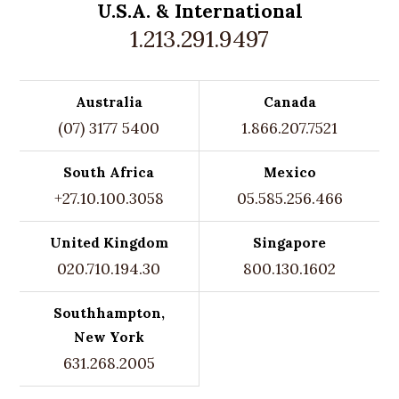
U.S.A. &
International
1.213.291.9497
Australia
Canada
(07) 3177 5400
1.866.207.7521
South Africa
Mexico
+27.10.100.3058
05.585.256.466
United Kingdom
Singapore
020.710.194.30
800.130.1602
Southhampton,
New York
631.268.2005