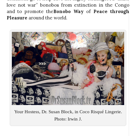
love not war” bonobos from extinction in the Congo
and to promote the
Bonobo Way
of
Peace through
Pleasure
around the world.
Your Hostess, Dr. Susan Block, in Coco Risqué Lingerie.
Photo: Irwin J.