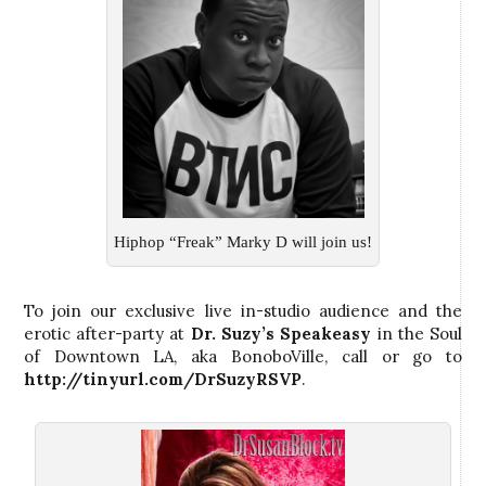
Hiphop “Freak” Marky D will join us!
To join our exclusive live in-studio audience and the
erotic after-party at
Dr. Suzy’s
Speakeasy
in the Soul
of Downtown LA, aka BonoboVille, call
or go to
http://tinyurl.com/DrSuzyRSVP
.