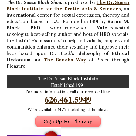
The Dr. Susan Block Show
is produced by
The Dr. Susan
Block Institute for the Erotic Arts & Sciences
,
an
international center for sexual expression, therapy and
education, based in LA. Founded in 1991 by
Susan M.
Block, PhD
, world-renowned
Yale
-educated
sexologist, best-selling author and host of
HBO
specials,
the Institute’s mission is to help individuals, couples and
communities enhance their sexuality and improve their
lives based upon Dr. Block’s philosophy of
Ethical
Hedonism
and
The Bonobo Way
of Peace through
Pleasure.
The Dr. Susan Block Institute
Established 1991
For more information, call our recorded line.
626.461.5949
We’re available 24/7, including all holidays.
Sign Up For Therapy