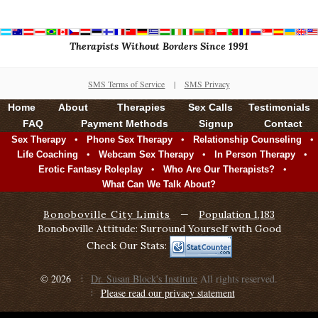
Therapists Without Borders Since 1991
SMS Terms of Service
|
SMS Privacy
Home
About
Therapies
Sex Calls
Testimonials
FAQ
Payment Methods
Signup
Contact
•
•
•
Sex Therapy
Phone Sex Therapy
Relationship Counseling
•
•
•
Life Coaching
Webcam Sex Therapy
In Person Therapy
•
•
Erotic Fantasy Roleplay
Who Are Our Therapists?
What Can We Talk About?
Bonoboville City Limits
—
Population 1,183
Bonoboville Attitude: Surround Yourself with Good
Check Our Stats:
© 2026
Dr. Susan Block's Institute
All rights reserved.
Please read our privacy statement