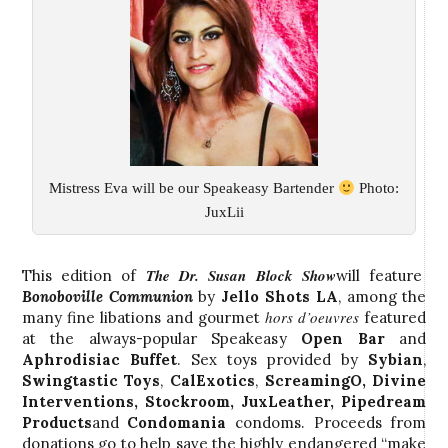
Mistress Eva will be our Speakeasy Bartender
Photo:
JuxLii
The Dr. Susan Block Show
This edition of
will feature
Bonoboville
Communion
by
Jello Shots LA
, among the
hors d’oeuvres
many fine libations and gourmet
featured
at the always-popular Speakeasy
Open Bar
and
Aphrodisiac Buffet
. Sex toys provided by
Sybian
,
Swingtastic Toys
,
CalExotics
,
ScreamingO
,
Divine
Interventions
,
Stockroom
,
JuxLeather
,
Pipedream
Products
and
Condomania
condoms. Proceeds from
donations go to help save the highly endangered “make