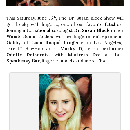
th
This Saturday, June 15
, The Dr. Susan Block Show will
get freaky with lingerie, one of our fa
vorite
fetishes
.
Joining international sexologist
Dr. Susan Block
in her
Womb Room
studios
will be lingerie entrepreneur
Gabby
of
Coco
R
isqué Lingeri
e in Los Angeles,
“Freak” Hip-Hop artist
Marky D
, fetish performer
Odette Delacroix,
with
Mistress Eva
at the
Speakeasy Bar
, lingerie models and more TBA.