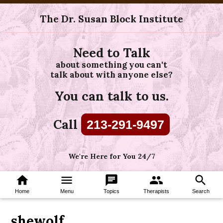
The Dr. Susan Block Institute
Need to Talk
about something you can't
talk about with anyone else?
You can talk to us.
Call
213-291-9497
We're Here for You 24/7
home
menu
chat
group
search
Home
Menu
Topics
Therapists
Search
shewolf