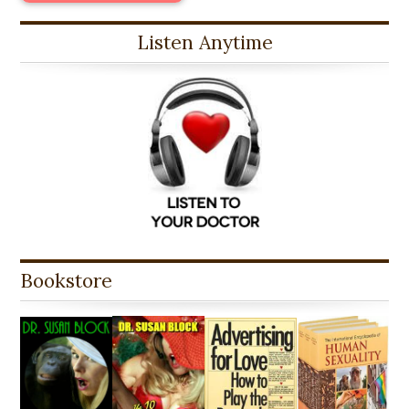
Listen Anytime
Bookstore