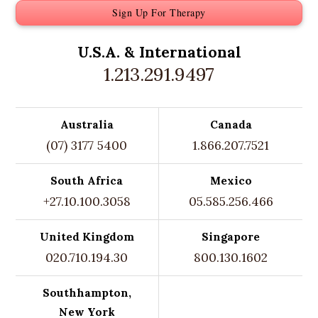
Sign Up For Therapy
U.S.A. &
International
1.213.291.9497
Australia
Canada
(07) 3177 5400
1.866.207.7521
South Africa
Mexico
+27.10.100.3058
05.585.256.466
United Kingdom
Singapore
020.710.194.30
800.130.1602
Southhampton,
New York