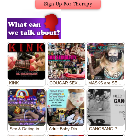
Sign Up For Therapy