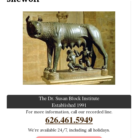
The Dr. Susan Block Institute
Established 1991
For more information, call our recorded line.
626.461.5949
We’re available 24/7, including all holidays.