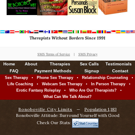
Therapists Without Borders Since 1991
SMS Terms of Service
|
SMS Privacy
Home
About
Therapies
Sex Calls
Testimonials
FAQ
Payment Methods
Signup
Contact
•
•
•
Sex Therapy
Phone Sex Therapy
Relationship Counseling
•
•
•
Life Coaching
Webcam Sex Therapy
In Person Therapy
•
•
Erotic Fantasy Roleplay
Who Are Our Therapists?
What Can We Talk About?
Bonoboville City Limits
—
Population 1,183
Bonoboville Attitude: Surround Yourself with Good
Check Our Stats: