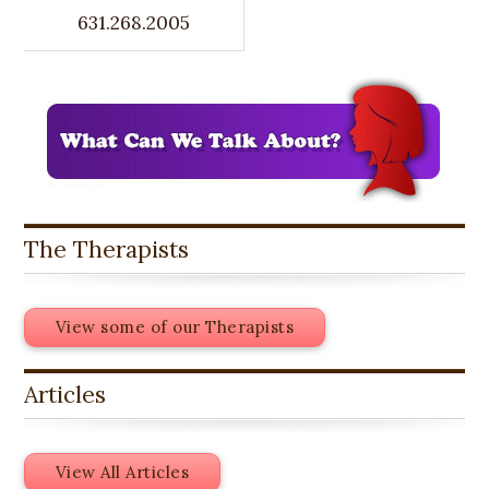
631.268.2005
The Therapists
View some of our Therapists
Articles
View All Articles