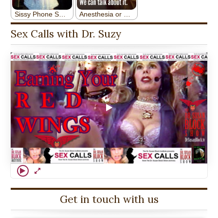
Sex Calls with Dr. Suzy
Get in touch with us