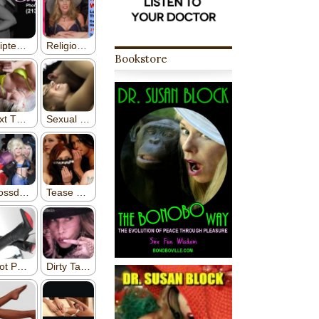
Bookstore