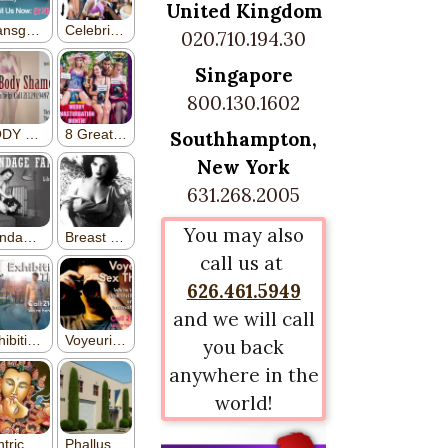
United Kingdom
020.710.194.30
Singapore
800.130.1602
Southhampton,
New York
631.268.2005
You may also
call us at
626.461.5949
and we will call
you back
anywhere in the
world!