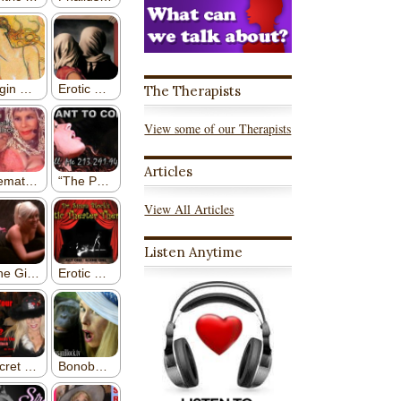
The Therapists
View some of our Therapists
Articles
View All Articles
Listen Anytime