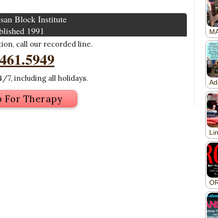
san Block Institute
blished 1991
on, call our recorded line.
.461.5949
/7, including all holidays.
p For Therapy