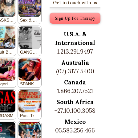
Get in touch with us
Sign Up For Therapy
U.S.A. &
International
1.213.291.9497
Australia
(07) 3177 5400
Canada
1.866.207.7521
South Africa
+27.10.100.3058
Mexico
05.585.256.466