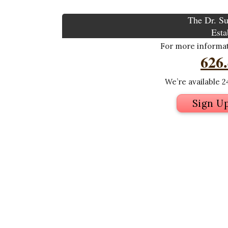
The Dr. Su
Esta
For more informati
626
We’re available 24
Sign U