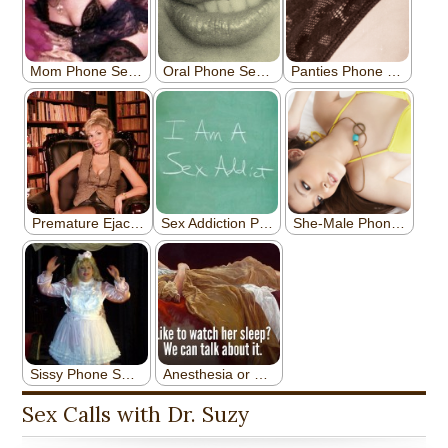
Sex Calls with Dr. Suzy