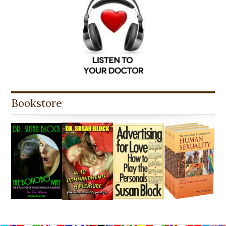
Bookstore