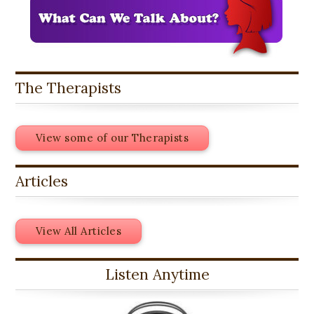
The Therapists
View some of our Therapists
Articles
View All Articles
Listen Anytime