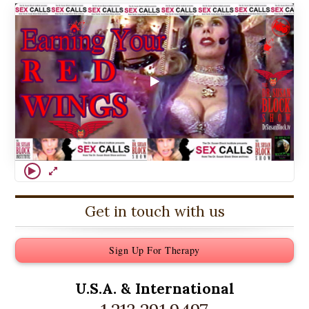
Get in touch with us
Sign Up For Therapy
U.S.A. &
International