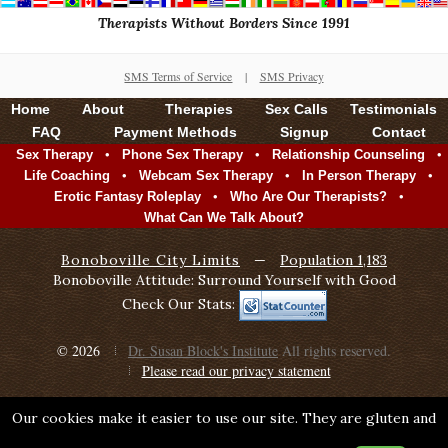
Therapists Without Borders Since 1991
SMS Terms of Service
|
SMS Privacy
Home
About
Therapies
Sex Calls
Testimonials
FAQ
Payment Methods
Signup
Contact
•
•
•
Sex Therapy
Phone Sex Therapy
Relationship Counseling
•
•
•
Life Coaching
Webcam Sex Therapy
In Person Therapy
•
•
Erotic Fantasy Roleplay
Who Are Our Therapists?
What Can We Talk About?
Bonoboville City Limits
—
Population 1,183
Bonoboville Attitude: Surround Yourself with Good
Check Our Stats:
© 2026
Dr. Susan Block's Institute
All rights reserved.
Please read our privacy statement
Our cookies make it easier to use our site. They are gluten and