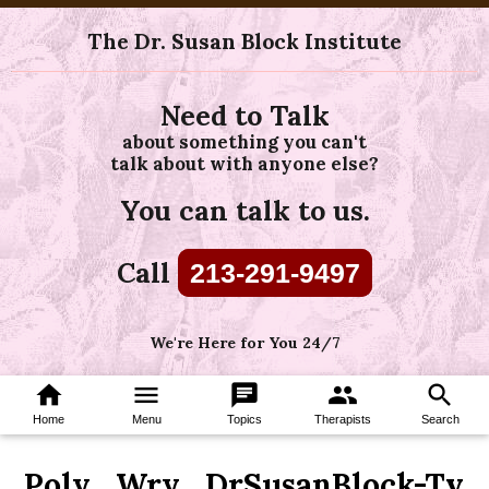
The Dr. Susan Block Institute
Need to Talk
about something you can't
talk about with anyone else?
You can talk to us.
Call
213-291-9497
We're Here for You 24/7
home
menu
chat
group
search
Home
Menu
Topics
Therapists
Search
Poly_Wry_DrSusanBlock-Tv