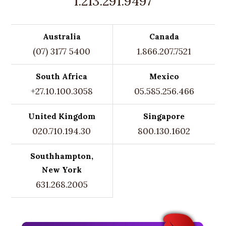
1.213.291.9497
Australia
Canada
(07) 3177 5400
1.866.207.7521
South Africa
Mexico
+27.10.100.3058
05.585.256.466
United Kingdom
Singapore
020.710.194.30
800.130.1602
Southhampton,
New York
631.268.2005