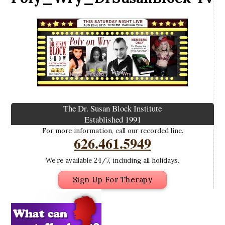
The Dr. Susan Block Institute
Established 1991
For more information, call our recorded line.
626.461.5949
We’re available 24/7, including all holidays.
Sign Up For Therapy