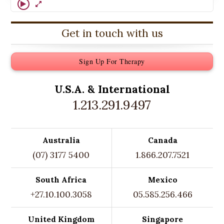
Get in touch with us
Sign Up For Therapy
U.S.A. &
International
1.213.291.9497
Australia
Canada
(07) 3177 5400
1.866.207.7521
South Africa
Mexico
+27.10.100.3058
05.585.256.466
United Kingdom
Singapore