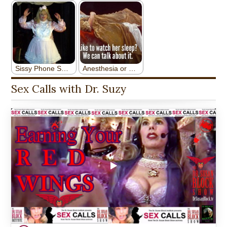
Sex Calls with Dr. Suzy