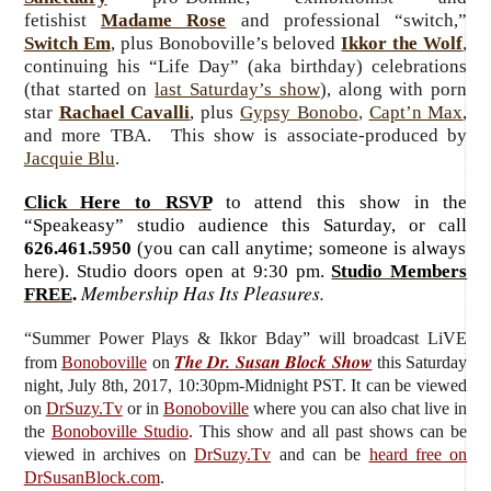
fetishist
Madame Rose
and professional “switch,”
Switch Em
, plus Bonoboville’s beloved
Ikkor the Wolf
,
continuing his “Life Day” (aka birthday) celebrations
(that started on
last Saturday’s show
), along with porn
star
Rachael Cavalli
, plus
Gypsy Bonobo
,
Capt’n Max
,
and more TBA. This show is associate-produced by
Jacquie Blu
.
Click Here to RSVP
to attend this show in the
“Speakeasy” studio audience this Saturday, or call
626.461.5950
(you can call anytime; someone is always
here). Studio doors open at 9:30 pm.
Studio Members
Membership Has Its Pleasures.
FREE
.
“Summer Power Plays & Ikkor Bday”
will broadcast LiVE
The Dr. Susan Block Show
from
Bonoboville
on
this Saturday
night, July 8th, 2017, 10:30pm-Midnight PST. It can be viewed
on
DrSuzy.Tv
or in
Bonoboville
where you can also chat live in
the
Bonoboville Studio
. This show and all past shows can be
viewed in archives on
DrSuzy.Tv
and can be
heard free on
DrSusanBlock.com
.