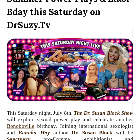
Bday this Saturday on
DrSuzy.Tv
This Saturday night, July
8th,
The Dr. Susan Block Show
will explore sexual power play and celebrate another
Bonoboville
birthday. Joining
international sexologist
Bonobo Way
and
author
Dr. Susan Block
will be
Sanctuary
pro-Domme, exhibitionist and