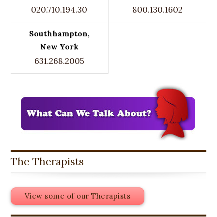
020.710.194.30
800.130.1602
Southhampton,
New York
631.268.2005
The Therapists
View some of our Therapists