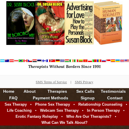
Therapists Without Borders Since 1991
SMS Terms of Service
|
SMS Privacy
Home
About
Therapies
Sex Calls
Testimonials
FAQ
Payment Methods
Signup
Contact
•
•
•
Sex Therapy
Phone Sex Therapy
Relationship Counseling
•
•
•
Life Coaching
Webcam Sex Therapy
In Person Therapy
•
•
Erotic Fantasy Roleplay
Who Are Our Therapists?
What Can We Talk About?