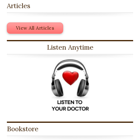
Articles
View All Articles
Listen Anytime
Bookstore