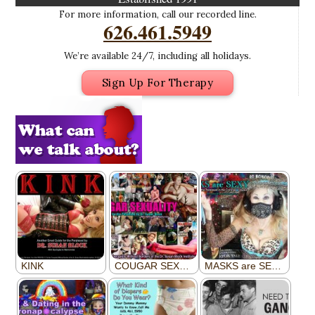
For more information, call our recorded line.
626.461.5949
We’re available 24/7, including all holidays.
Sign Up For Therapy