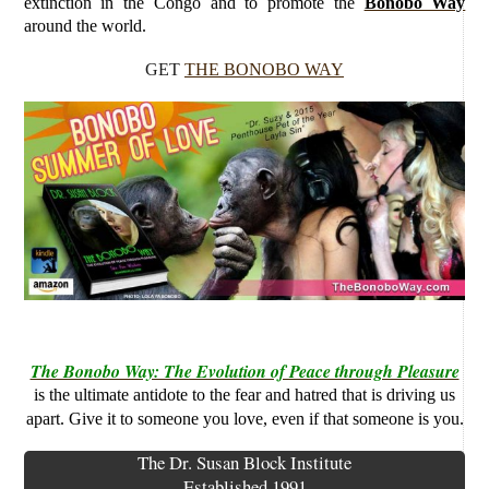
extinction in the Congo and to promote the
Bonobo Way
around the world.
GET
THE BONOBO WAY
The Bonobo Way: The Evolution of Peace through Pleasure
is the ultimate antidote to the fear and hatred that is driving us
apart. Give it to someone you love, even if that someone is you.
The Dr. Susan Block Institute
Established 1991