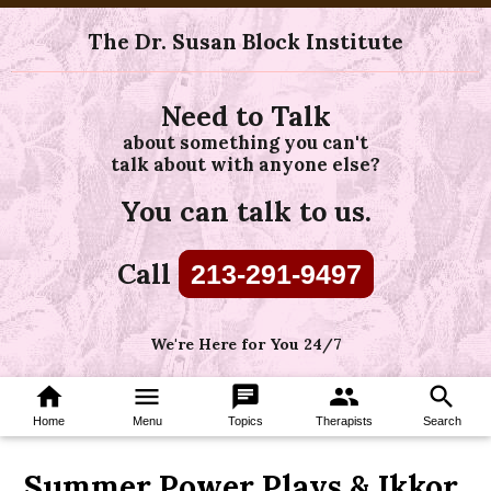
The Dr. Susan Block Institute
Need to Talk
about something you can't
talk about with anyone else?
You can talk to us.
Call
213-291-9497
We're Here for You 24/7
home
menu
chat
group
search
Home
Menu
Topics
Therapists
Search
Summer Power Plays & Ikkor