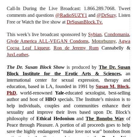
Call-In During the Live Broadcast: 1.866.289.7068. Tweet
comments and questions
@RadioSUZY1
and
@DrSuzy
.
Listen
Free or Watch the live show
at
DrSusanBlock.Tv.
This week’s live broadcast sponsored by
Sybian
,
Condomania
,
Glyde America ALL-VEGAN Condoms
,
Motorbunny
,
Agwa
Cocoa Leaf Liqueur
,
Ron de Jeremy Rum
Cannabelly &
JuxLeather
.
The Dr. Susan Block Show
is produced
by
The Dr. Susan
Block Institute for the Erotic Arts & Sciences
,
an
international center for sexual expression, therapy and
education, based in LA, founded in 1991 by
Susan M. Block,
PhD
, world-renowned
Yale
-educated sexologist, best-selling
author and host of
HBO
specials. The Institute’s mission is to
help individuals, couples and communities enhance their
sexuality and improve their lives based upon Dr. Block’s
philosophy of
Ethical Hedonism
and
The Bonobo Way
of
Peace through Pleasure. A portion of all proceeds goes to help
save the highly endangered “make love not war” bonobos from