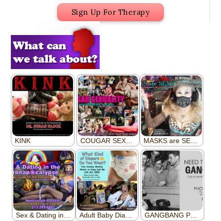
Sign Up For Therapy