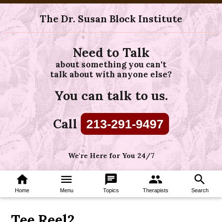
The Dr. Susan Block Institute
Need to Talk
about something you can't
talk about with anyone else?
You can talk to us.
Call
213-291-9497
We're Here for You 24/7
home
menu
chat
group
search
Home
Menu
Topics
Therapists
Search
Tee Reel2