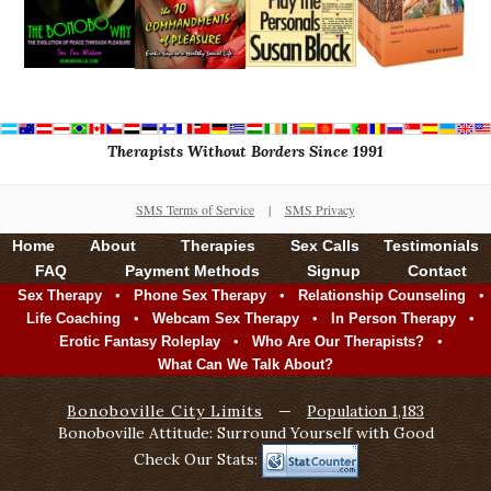
Therapists Without Borders Since 1991
SMS Terms of Service
|
SMS Privacy
Home
About
Therapies
Sex Calls
Testimonials
FAQ
Payment Methods
Signup
Contact
•
•
•
Sex Therapy
Phone Sex Therapy
Relationship Counseling
•
•
•
Life Coaching
Webcam Sex Therapy
In Person Therapy
•
•
Erotic Fantasy Roleplay
Who Are Our Therapists?
What Can We Talk About?
Bonoboville City Limits
—
Population 1,183
Bonoboville Attitude: Surround Yourself with Good
Check Our Stats: