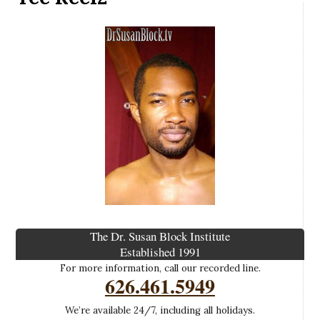
The Dr. Susan Block Institute
Established 1991
For more information, call our recorded line.
626.461.5949
We’re available 24/7, including all holidays.