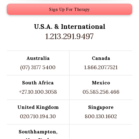
Sign Up For Therapy
U.S.A. &
International
1.213.291.9497
Australia
Canada
(07) 3177 5400
1.866.207.7521
South Africa
Mexico
+27.10.100.3058
05.585.256.466
United Kingdom
Singapore
020.710.194.30
800.130.1602
Southhampton,