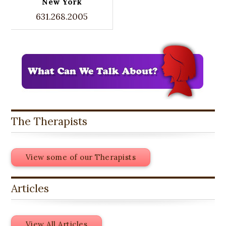
New York
631.268.2005
The Therapists
View some of our Therapists
Articles
View All Articles