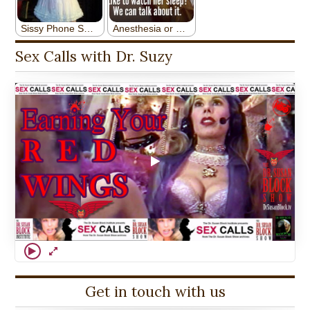
Sex Calls with Dr. Suzy
Get in touch with us