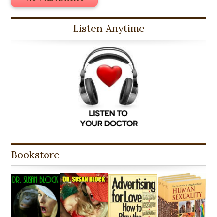
Listen Anytime
Bookstore