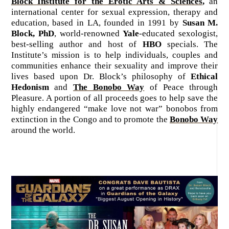
Block Institute for the Erotic Arts & Sciences
,
an
international center for sexual expression, therapy and
education, based in LA, founded in 1991 by
Susan M.
Block, PhD
, world-renowned
Yale
-educated sexologist,
best-selling author and host of
HBO
specials. The
Institute’s mission is to help individuals, couples and
communities enhance their sexuality and improve their
lives based upon Dr. Block’s philosophy of
Ethical
Hedonism
and
The Bonobo Way
of Peace through
Pleasure. A portion of all proceeds goes to help save the
highly endangered “make love not war” bonobos from
extinction in the Congo and to promote the
Bonobo Way
around the world.