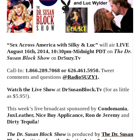
“Sex Across America with Silky & Luc”
will air
LIVE
The Dr.
August 16th, 2014
,
10:30pm-Midnight PDT
on
Susan Block Show
on
DrSuzy.Tv
Call-In:
1.866.289.7068 or 626.461.5950.
Tweet
comments and questions
@RadioSUZY1
.
Watch the Live Show
at
DrSusanBlock.Tv
(for as little
as $5.95!).
This week’s live broadcast sponsored by
Condomania
,
JuxLeather, Nice Buy Applicance, Ron de Jeremy
and
Dirty Tequila
!
The Dr. Susan Block Show
is produced
by
The Dr. Susan