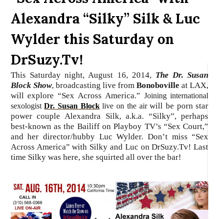
Alexandra “Silky” Silk & Luc
Wylder this Saturday on
DrSuzy.Tv!
This Saturday night, August 16, 2014,
The Dr. Susan
Block Show
, broadcasting live from
Bonoboville
at LAX,
will explore “Sex Across America.”
Joining international
will be porn star
sexologist
Dr. Susan Block
live on the air
power couple Alexandra Silk, a.k.a. “Silky”, perhaps
best-known as the Bailiff on Playboy TV’s “Sex Court,”
and her director/hubby Luc Wylder. Don’t miss “Sex
Across America” with Silky and Luc on DrSuzy.Tv! Last
time Silky was here, she squirted all over the bar!