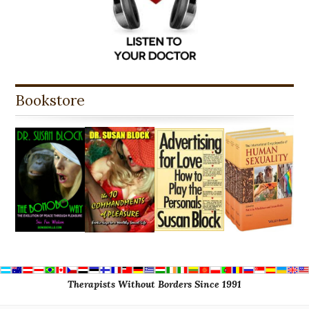
Bookstore
Therapists Without Borders Since 1991