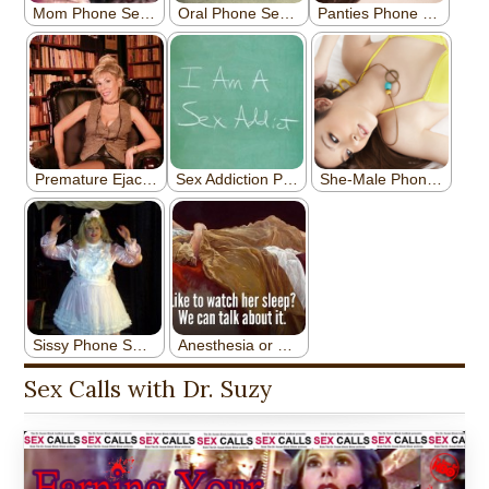
Sex Calls with Dr. Suzy