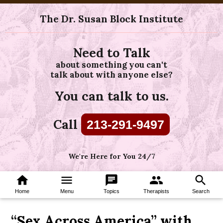
The Dr. Susan Block Institute
Need to Talk
about something you can't
talk about with anyone else?
You can talk to us.
Call
213-291-9497
We're Here for You 24/7
home
menu
chat
group
search
Home
Menu
Topics
Therapists
Search
“Sex Across America” with