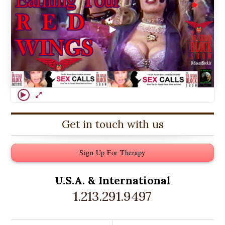
Get in touch with us
Sign Up For Therapy
U.S.A. &
International
1.213.291.9497