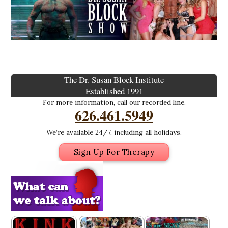
The Dr. Susan Block Institute
Established 1991
For more information, call our recorded line.
626.461.5949
We’re available 24/7, including all holidays.
Sign Up For Therapy