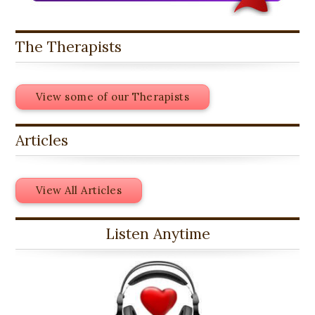
The Therapists
View some of our Therapists
Articles
View All Articles
Listen Anytime