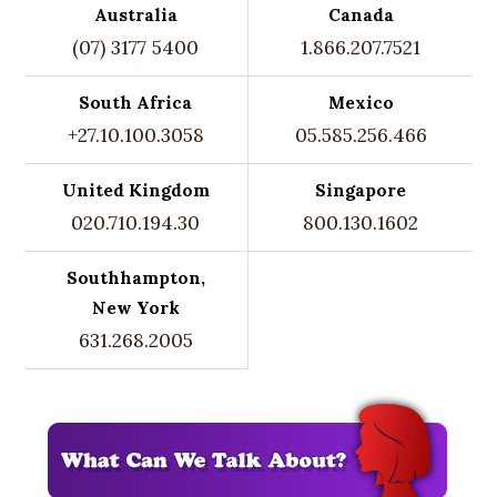
Australia
Canada
(07) 3177 5400
1.866.207.7521
South Africa
Mexico
+27.10.100.3058
05.585.256.466
United Kingdom
Singapore
020.710.194.30
800.130.1602
Southhampton,
New York
631.268.2005