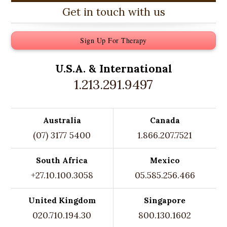
Get in touch with us
Sign Up For Therapy
U.S.A. &
International
1.213.291.9497
Australia
Canada
(07) 3177 5400
1.866.207.7521
South Africa
Mexico
+27.10.100.3058
05.585.256.466
United Kingdom
Singapore
020.710.194.30
800.130.1602