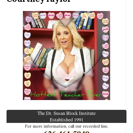
The Dr. Susan Block Institute
Established 1991
For more information, call our recorded line.