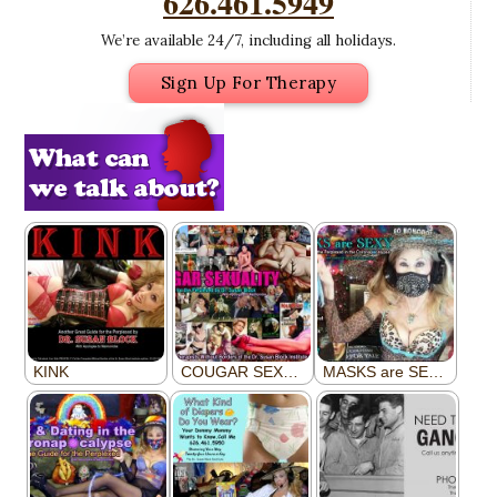
626.461.5949
We’re available 24/7, including all holidays.
Sign Up For Therapy