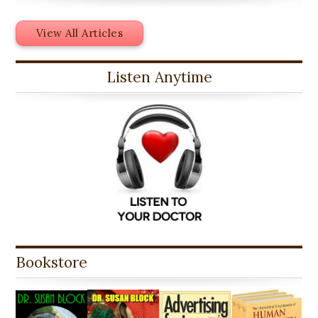
View All Articles
Listen Anytime
Bookstore