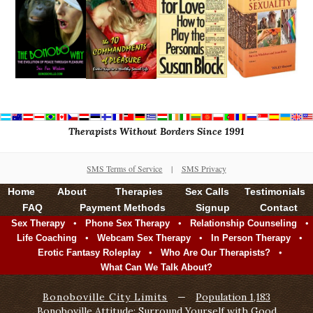
Therapists Without Borders Since 1991
SMS Terms of Service
|
SMS Privacy
Home
About
Therapies
Sex Calls
Testimonials
FAQ
Payment Methods
Signup
Contact
•
•
•
Sex Therapy
Phone Sex Therapy
Relationship Counseling
•
•
•
Life Coaching
Webcam Sex Therapy
In Person Therapy
•
•
Erotic Fantasy Roleplay
Who Are Our Therapists?
What Can We Talk About?
Bonoboville City Limits
—
Population 1,183
Bonoboville Attitude: Surround Yourself with Good