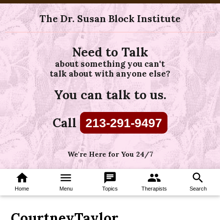
The Dr. Susan Block Institute
Need to Talk
about something you can't
talk about with anyone else?
You can talk to us.
Call
213-291-9497
We're Here for You 24/7
home
menu
chat
group
search
Home
Menu
Topics
Therapists
Search
CourtneyTaylor