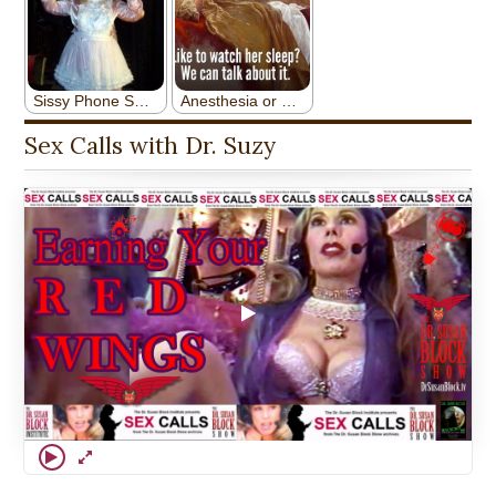
Sex Calls with Dr. Suzy