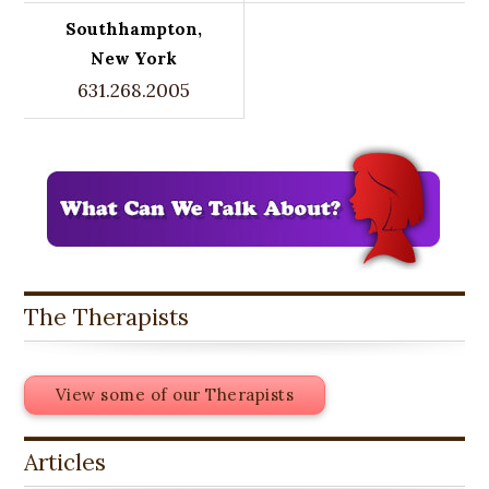
Southhampton,
New York
631.268.2005
The Therapists
View some of our Therapists
Articles