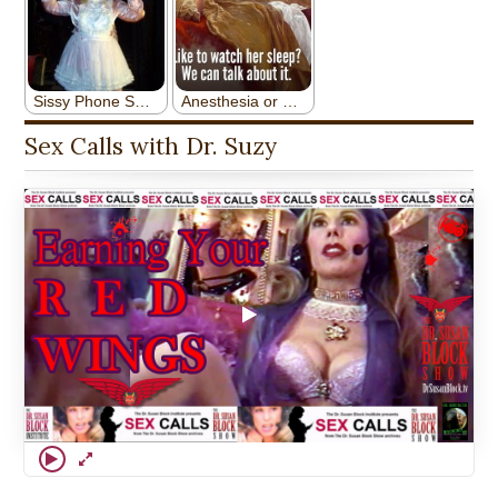
Sex Calls with Dr. Suzy