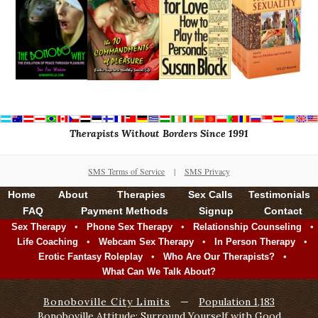
Therapists Without Borders Since 1991
SMS Terms of Service
|
SMS Privacy
Home
About
Therapies
Sex Calls
Testimonials
FAQ
Payment Methods
Signup
Contact
•
•
•
Sex Therapy
Phone Sex Therapy
Relationship Counseling
•
•
•
Life Coaching
Webcam Sex Therapy
In Person Therapy
•
•
Erotic Fantasy Roleplay
Who Are Our Therapists?
What Can We Talk About?
Bonoboville City Limits
—
Population 1,183
Bonoboville Attitude: Surround Yourself with Good