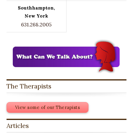
Southhampton,
New York
631.268.2005
The Therapists
View some of our Therapists
Articles