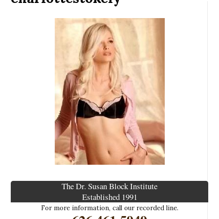
The Dr. Susan Block Institute
Established 1991
For more information, call our recorded line.