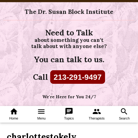
The Dr. Susan Block Institute
Need to Talk
about something you can't
talk about with anyone else?
You can talk to us.
Call
213-291-9497
We're Here for You 24/7
home
menu
chat
group
search
Home
Menu
Topics
Therapists
Search
charlottestokely