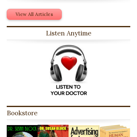
View All Articles
Listen Anytime
Bookstore