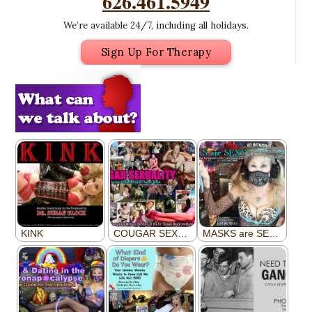
626.461.5949
We’re available 24/7, including all holidays.
Sign Up For Therapy