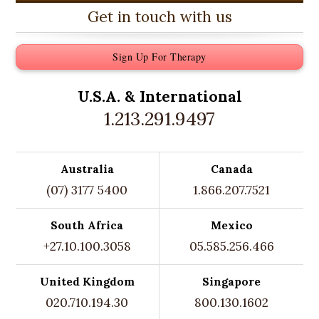
Get in touch with us
Sign Up For Therapy
U.S.A. &
International
1.213.291.9497
Australia
Canada
(07) 3177 5400
1.866.207.7521
South Africa
Mexico
+27.10.100.3058
05.585.256.466
United Kingdom
Singapore
020.710.194.30
800.130.1602