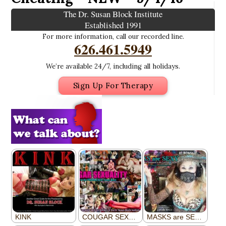
The Dr. Susan Block Institute
Established 1991
For more information, call our recorded line.
626.461.5949
We’re available 24/7, including all holidays.
Sign Up For Therapy