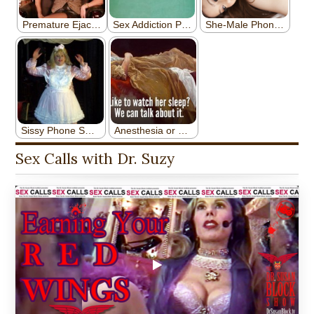
Sex Calls with Dr. Suzy