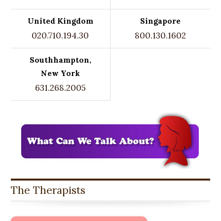
United Kingdom
Singapore
020.710.194.30
800.130.1602
Southhampton,
New York
631.268.2005
The Therapists