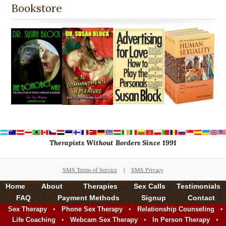
Bookstore
Therapists Without Borders Since 1991
SMS Terms of Service
|
SMS Privacy
Home
About
Therapies
Sex Calls
Testimonials
FAQ
Payment Methods
Signup
Contact
•
•
•
Sex Therapy
Phone Sex Therapy
Relationship Counseling
•
•
•
Life Coaching
Webcam Sex Therapy
In Person Therapy