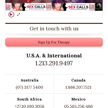
Get in touch with us
Sign Up For Therapy
U.S.A. &
International
1.213.291.9497
Australia
Canada
(07) 3177 5400
1.866.207.7521
South Africa
Mexico
+27.10.100.3058
05.585.256.466