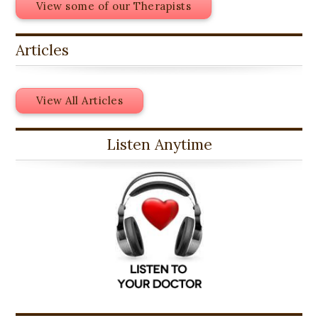
View some of our Therapists
Articles
View All Articles
Listen Anytime