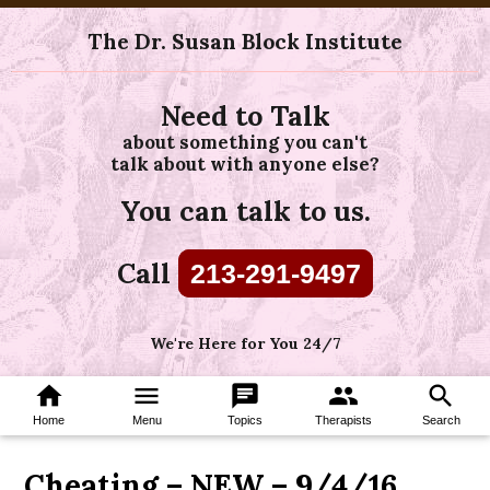
The Dr. Susan Block Institute
Need to Talk
about something you can't
talk about with anyone else?
You can talk to us.
Call
213-291-9497
We're Here for You 24/7
home
menu
chat
group
search
Home
Menu
Topics
Therapists
Search
Cheating – NEW – 9/4/16