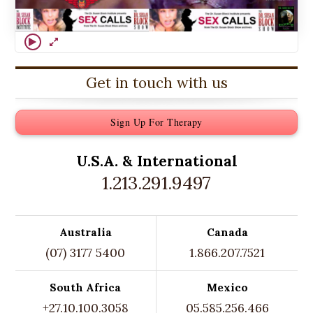
Get in touch with us
Sign Up For Therapy
U.S.A. &
International
1.213.291.9497
Australia
Canada
(07) 3177 5400
1.866.207.7521
South Africa
Mexico
+27.10.100.3058
05.585.256.466