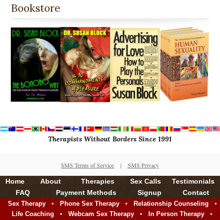
Bookstore
Therapists Without Borders Since 1991
SMS Terms of Service
|
SMS Privacy
Home
About
Therapies
Sex Calls
Testimonials
FAQ
Payment Methods
Signup
Contact
•
•
•
Sex Therapy
Phone Sex Therapy
Relationship Counseling
•
•
•
Life Coaching
Webcam Sex Therapy
In Person Therapy