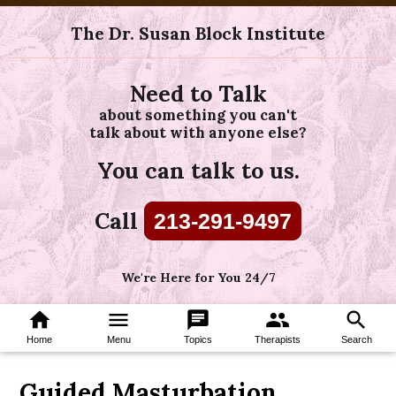
The Dr. Susan Block Institute
Need to Talk
about something you can't
talk about with anyone else?
You can talk to us.
Call
213-291-9497
We're Here for You 24/7
home
menu
chat
group
search
Home
Menu
Topics
Therapists
Search
Guided Masturbation