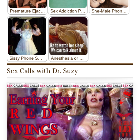
Sex Calls with Dr. Suzy