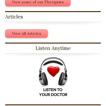
View some of our Therapists
Articles
View All Articles
Listen Anytime