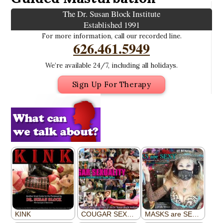
The Dr. Susan Block Institute
Established 1991
For more information, call our recorded line.
626.461.5949
We’re available 24/7, including all holidays.
Sign Up For Therapy