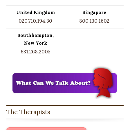
United Kingdom
Singapore
020.710.194.30
800.130.1602
Southhampton,
New York
631.268.2005
The Therapists