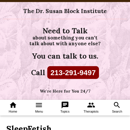
The Dr. Susan Block Institute
Need to Talk
about something you can't
talk about with anyone else?
You can talk to us.
Call
213-291-9497
We're Here for You 24/7
home
menu
chat
group
search
Home
Menu
Topics
Therapists
Search
SleepFetish