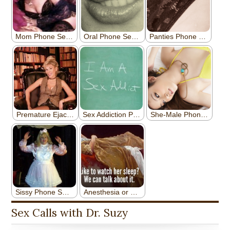
Sex Calls with Dr. Suzy