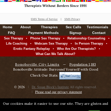
Therapists Without Borders Since 1991
SMS Terms of Service
|
SMS Privacy
Home
About
Therapies
Sex Calls
Testimonials
FAQ
Payment Methods
Signup
Contact
•
•
•
Sex Therapy
Phone Sex Therapy
Relationship Counseling
•
•
•
Life Coaching
Webcam Sex Therapy
In Person Therapy
•
•
Erotic Fantasy Roleplay
Who Are Our Therapists?
What Can We Talk About?
Bonoboville City Limits
—
Population 1,183
Bonoboville Attitude: Surround Yourself with Good
Check Our Stats:
© 2026
Dr. Susan Block's Institute
All rights reserved.
Please read our privacy statement
Our cookies make it easier to use our site. They are gluten and