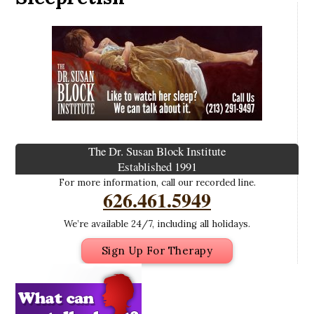
The Dr. Susan Block Institute
Established 1991
For more information, call our recorded line.
626.461.5949
We’re available 24/7, including all holidays.
Sign Up For Therapy