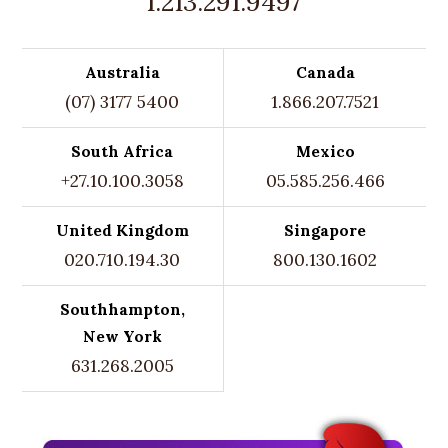
1.213.291.9497
Australia
Canada
(07) 3177 5400
1.866.207.7521
South Africa
Mexico
+27.10.100.3058
05.585.256.466
United Kingdom
Singapore
020.710.194.30
800.130.1602
Southhampton,
New York
631.268.2005