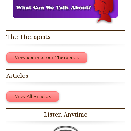
The Therapists
View some of our Therapists
Articles
View All Articles
Listen Anytime