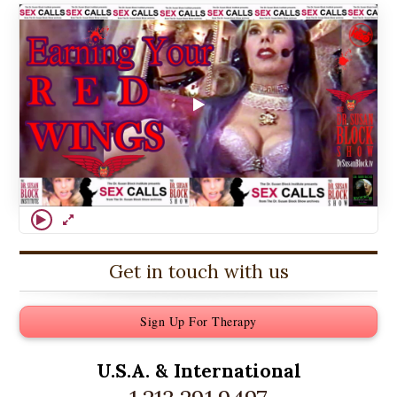
Get in touch with us
Sign Up For Therapy
U.S.A. &
International