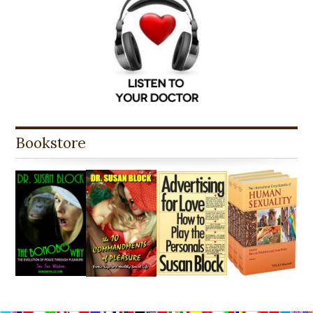
Bookstore