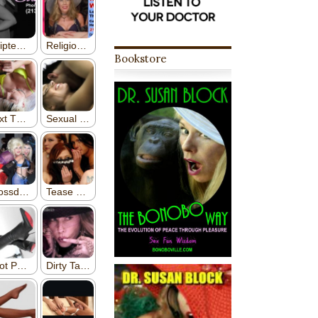
Bookstore