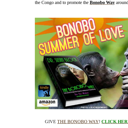
the Congo and to promote the
Bonobo Way
around
GIVE
THE BONOBO WAY
!
CLICK HER