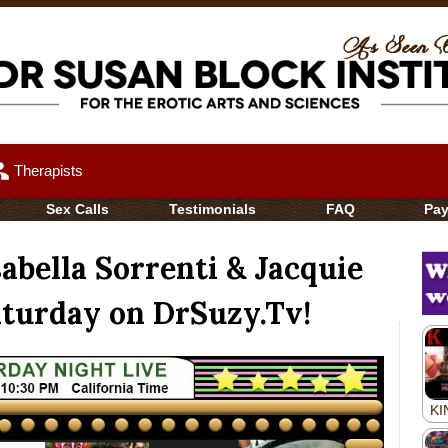
up
Therapists
Sex Calls
Testimonials
FAQ
Pa
abella Sorrenti & Jacquie
aturday on DrSuzy.Tv!