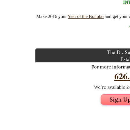
IN
Make 2016 your
Year of the Bonobo
and get your 
The Dr. Su
Esta
For more informati
626
We’re available 24
Sign U