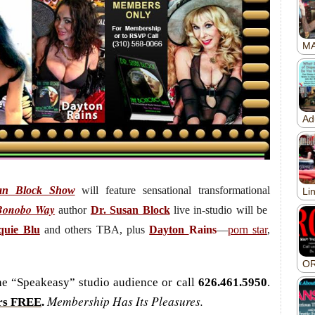
an Block Show
will feature sensational transformational
Bonobo Way
author
Dr. Susan Block
live
in-studio will be
quie Blu
and others TBA, plus
Dayton
Rains
—
porn star
,
the “Speakeasy” studio audience or call
626.461.5950
.
Membership Has Its Pleasures.
rs FREE
.