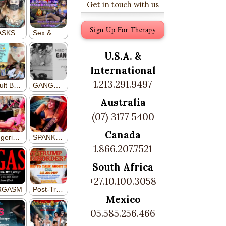
Get in touch with us
Sign Up For Therapy
U.S.A. &
International
1.213.291.9497
Australia
(07) 3177 5400
Canada
1.866.207.7521
South Africa
+27.10.100.3058
Mexico
05.585.256.466