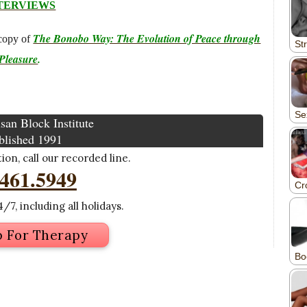
TERVIEWS
The Bonobo Way: The Evolution of Peace through
copy of
Pleasure
.
san Block Institute
blished 1991
on, call our recorded line.
.461.5949
/7, including all holidays.
p For Therapy