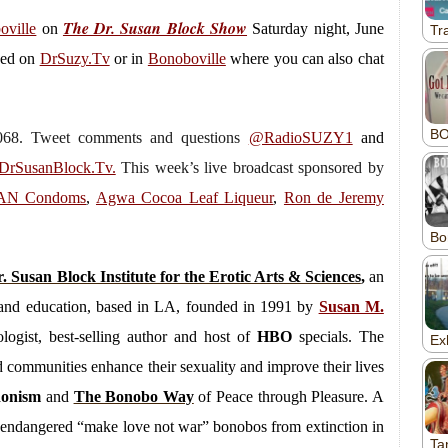
The Dr. Susan Block Show
oville
on
Saturday
night, June
wed on
DrSuzy.Tv
or in
Bonoboville
where you can also chat
.7068. Tweet comments and questions
@RadioSUZY1
and
rSusanBlock.Tv.
This week’s live broadcast sponsored by
GAN Condoms
,
Agwa Cocoa Leaf Liqueur
,
Ron de Jeremy
. Susan Block Institute for the Erotic Arts & Sciences
,
an
py and education, based in LA, founded in 1991 by
Susan M.
logist, best-selling author and host of
HBO
specials. The
and communities enhance their sexuality and improve their lives
donism
and
The Bonobo Way
of Peace through Pleasure. A
ly endangered “make love not war” bonobos from extinction in