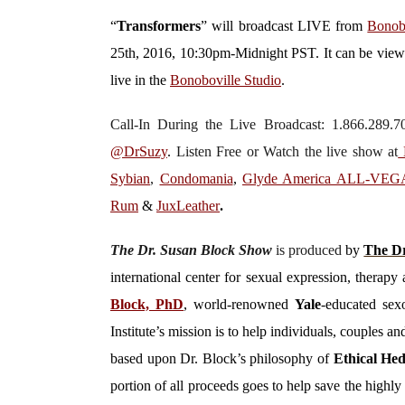
“
Transformers
”
will broadcast LIVE from
Bonob
25th, 2016, 10:30pm-Midnight PST. It can be vie
live in the
Bonoboville Studio
.
Call-In During the Live Broadcast: 1.866.289
@DrSuzy
.
Listen Free or Watch the live show
at
D
Sybian
,
Condomania
,
Glyde America ALL-VE
Rum
&
JuxLeather
.
The Dr. Susan Block Show
is produced
by
The Dr
international center for sexual expression, thera
Block, PhD
, world-renowned
Yale
-educated sexo
Institute’s mission is to help individuals, couples 
based upon Dr. Block’s philosophy of
Ethical He
portion of all proceeds goes to help save the high