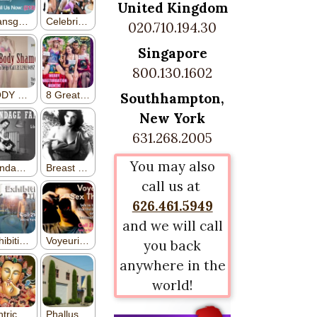
United Kingdom
020.710.194.30
Singapore
800.130.1602
Southhampton,
New York
631.268.2005
You may also
call us at
626.461.5949
and we will call
you back
anywhere in the
world!