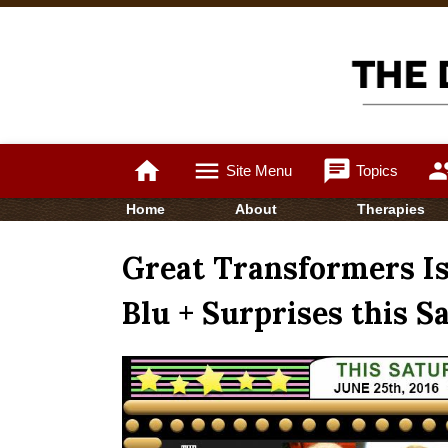
home
menu
chat
gro
Site Menu
Topics
Home
About
Therapies
Great Transformers Is
Blu + Surprises this S