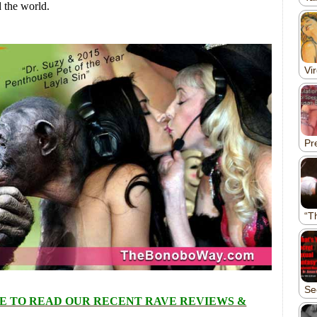
 the world.
E TO READ OUR RECENT RAVE REVIEWS &