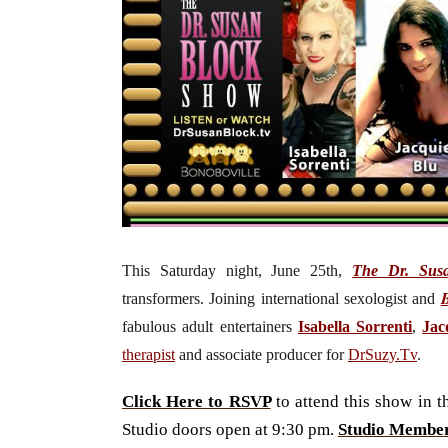
This Saturday night, June 25th,
The Dr. Sus
transformers.
J
oining international sexologist and
fabulous adult entertainers
Isabella Sorrenti
,
Jac
therapist
and associate producer for
DrSuzy.Tv
.
Click Here to RSVP
to attend this show in 
Studio doors open at 9:30 pm.
Studio Membe