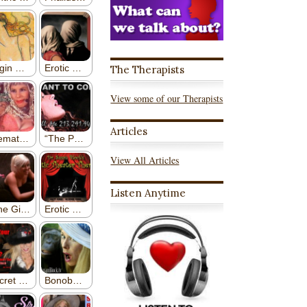
The Therapists
View some of our Therapists
Articles
View All Articles
Listen Anytime