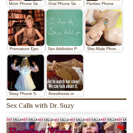
Sex Calls with Dr. Suzy