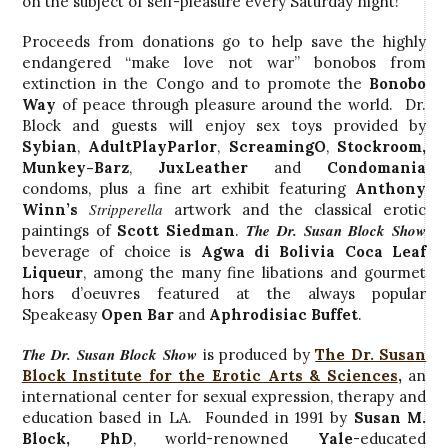
on the subject of self-pleasure every Saturday night!
Proceeds from donations go to help save the highly
endangered “make love not war” bonobos from
extinction in the Congo and to promote the
Bonobo
Way
of peace through pleasure around the world. Dr.
Block and guests will enjoy sex toys provided by
Sybian
,
AdultPlayParlor
,
ScreamingO
,
Stockroom
,
Munkey-Barz
,
JuxLeather
and
Condomania
condoms, plus a fine art exhibit featuring
Anthony
Stripperella
Winn’s
artwork and the classical erotic
The Dr. Susan Block Show
paintings of
Scott Siedman
.
beverage of choice is
Agwa di Bolivia Coca Leaf
Liqueur
, among the many fine libations and gourmet
hors d’oeuvres featured at the always popular
Speakeasy
Open Bar
and
Aphrodisiac Buffet
.
The Dr. Susan Block Show
is produced by
The Dr. Susan
Block Institute for the Erotic Arts & Sciences
,
an
international center for sexual expression, therapy and
education based in LA. Founded in 1991 by
Susan M.
Block, PhD
, world-renowned
Yale
-educated