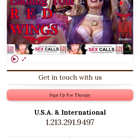
Get in touch with us
Sign Up For Therapy
U.S.A. &
International
1.213.291.9497