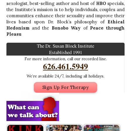
sexologist, best-selling author and host of
HBO
specials,
the Institute’s mission is to help individuals, couples and
communities enhance their sexuality and improve their
lives based upon Dr. Block’s philosophy of
Ethical
Hedonism
and the
Bonobo Way
of
Peace through
Pleasu
The Dr. Susan Block Institute
Established 1991
For more information, call our recorded line.
626.461.5949
We’re available 24/7, including all holidays.
Sign Up For Therapy