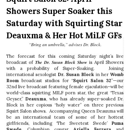
Showers Super Soaker this
Saturday with Squirting Star
Deauxma & Her Hot MiLF GFs
“Bring an umbrella,” advises Dr. Block.
The forecast for this coming Saturday night’s live
The Dr. Susan Block Show
broadcast of
is April Showers
with a probability of Super-Soaking. Joining
international sexologist
Dr. Susan Block
in her
Womb
Room
broadcast studios for “
Squirt Salon 32
”—our
32nd live broadcast featuring female ejaculation–will be
world-class squirting MILF porn star, the great “Texas
Geyser,”
Deauxma
, who has already super-soaked Dr.
Block in her copious “holy water” on three previous
Squirt Salon shows. Accompanying Queen Deauxma will
be an international team of some of her hottest
girlfriends, including ‘The Sweetest Swede’
Puma
Swede,
Columbian cougar
Ariella Ferrera
and