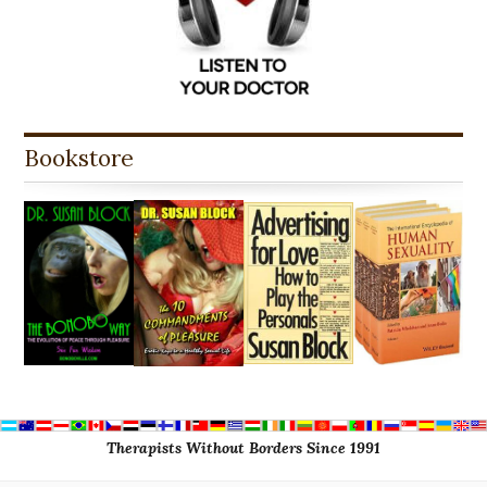
Bookstore
Therapists Without Borders Since 1991