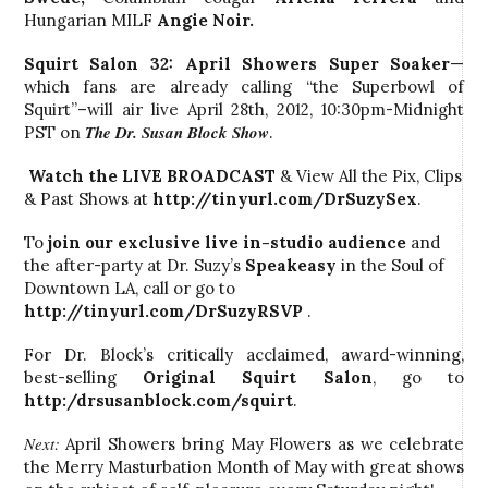
Hungarian MILF
Angie Noir.
Squirt Salon 32: April Showers Super Soaker
—
which fans are already calling “the Superbowl of
Squirt”–will air live April 28th, 2012, 10:30pm-Midnight
The Dr. Susan Block Show
PST on
.
Watch the LIVE BROADCAST
& View All the Pix, Clips
& Past Shows at
http://tinyurl.com/DrSuzySex
.
To
join our exclusive live in-studio audience
and
the after-party at Dr. Suzy’s
Speakeasy
in the Soul of
Downtown LA, call
or go to
http://tinyurl.com/DrSuzyRSVP
.
For Dr. Block’s critically acclaimed, award-winning,
best-selling
Original Squirt Salon
, go to
http:/drsusanblock.com/squirt
.
Next:
April Showers bring May Flowers as we celebrate
the Merry Masturbation Month of May with great shows