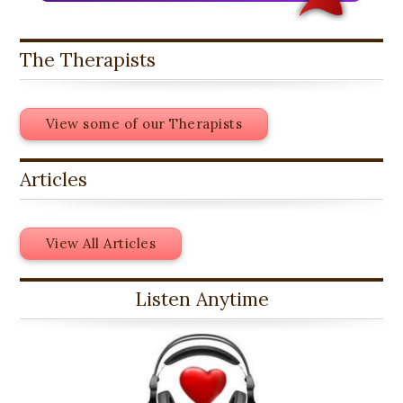
The Therapists
View some of our Therapists
Articles
View All Articles
Listen Anytime