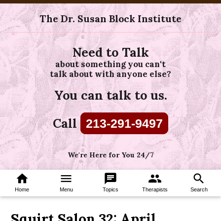
The Dr. Susan Block Institute
Need to Talk
about something you can't
talk about with anyone else?
You can talk to us.
Call
213-291-9497
We're Here for You 24/7
home
menu
chat
group
search
Home
Menu
Topics
Therapists
Search
Squirt Salon 32: April