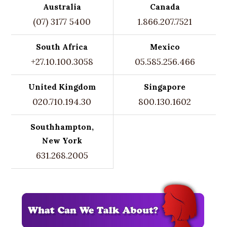
Australia
Canada
(07) 3177 5400
1.866.207.7521
South Africa
Mexico
+27.10.100.3058
05.585.256.466
United Kingdom
Singapore
020.710.194.30
800.130.1602
Southhampton,
New York
631.268.2005