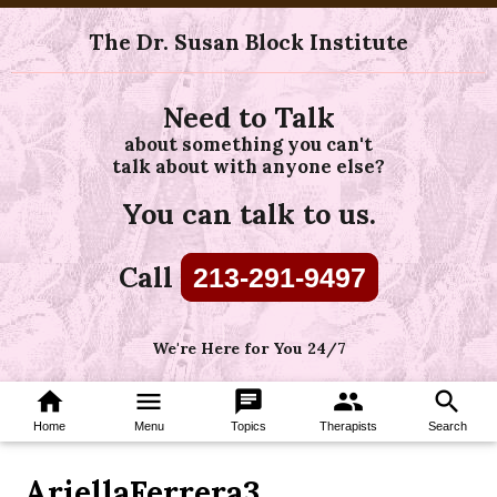
The Dr. Susan Block Institute
Need to Talk
about something you can't
talk about with anyone else?
You can talk to us.
Call
213-291-9497
We're Here for You 24/7
home
menu
chat
group
search
Home
Menu
Topics
Therapists
Search
AriellaFerrera3