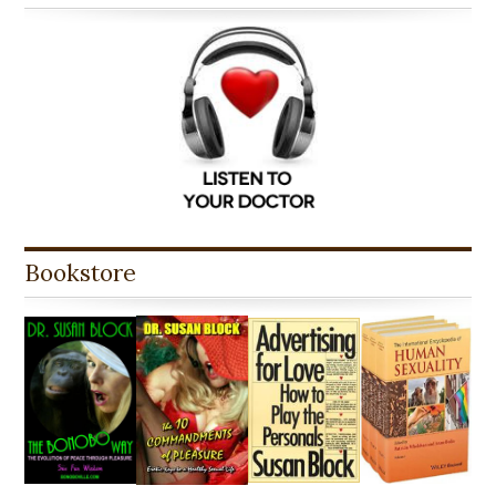
Bookstore