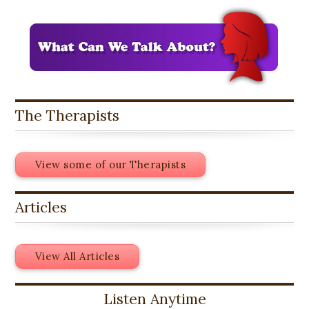
The Therapists
View some of our Therapists
Articles
View All Articles
Listen Anytime