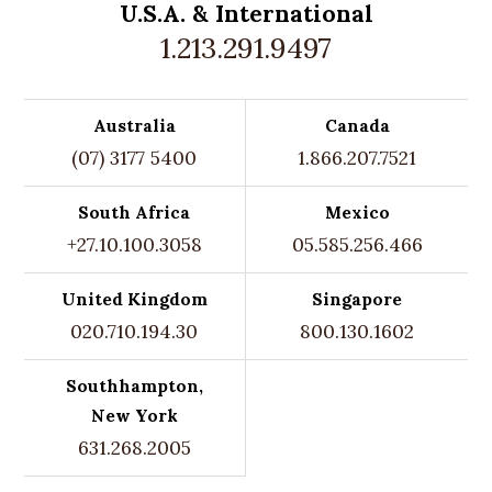
U.S.A. &
International
1.213.291.9497
Australia
Canada
(07) 3177 5400
1.866.207.7521
South Africa
Mexico
+27.10.100.3058
05.585.256.466
United Kingdom
Singapore
020.710.194.30
800.130.1602
Southhampton,
New York
631.268.2005