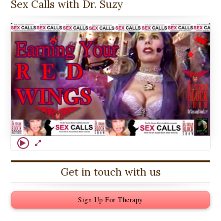
Sex Calls with Dr. Suzy
Get in touch with us
Sign Up For Therapy