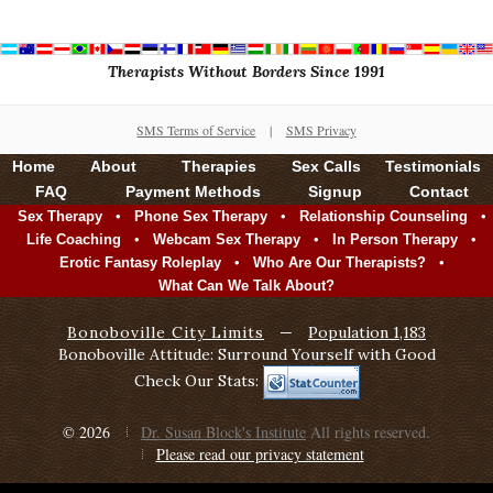
Therapists Without Borders Since 1991
SMS Terms of Service
|
SMS Privacy
Home
About
Therapies
Sex Calls
Testimonials
FAQ
Payment Methods
Signup
Contact
•
•
•
Sex Therapy
Phone Sex Therapy
Relationship Counseling
•
•
•
Life Coaching
Webcam Sex Therapy
In Person Therapy
•
•
Erotic Fantasy Roleplay
Who Are Our Therapists?
What Can We Talk About?
Bonoboville City Limits
—
Population 1,183
Bonoboville Attitude: Surround Yourself with Good
Check Our Stats:
© 2026
Dr. Susan Block's Institute
All rights reserved.
Please read our privacy statement