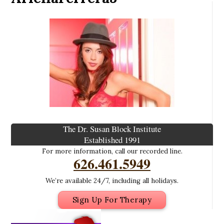
The Dr. Susan Block Institute
Established 1991
For more information, call our recorded line.
626.461.5949
We’re available 24/7, including all holidays.
Sign Up For Therapy