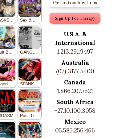
Get in touch with us
Sign Up For Therapy
U.S.A. &
International
1.213.291.9497
Australia
(07) 3177 5400
Canada
1.866.207.7521
South Africa
+27.10.100.3058
Mexico
05.585.256.466