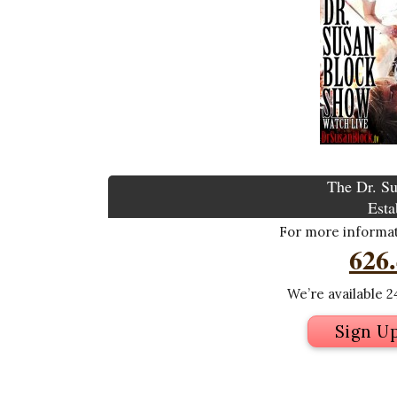
The Dr. Su
Esta
For more informati
626
We’re available 24
Sign U