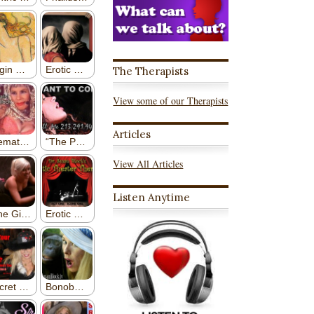
The Therapists
View some of our Therapists
Articles
View All Articles
Listen Anytime