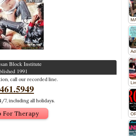
san Block Institute
blished 1991
on, call our recorded line.
.461.5949
/7, including all holidays.
p For Therapy