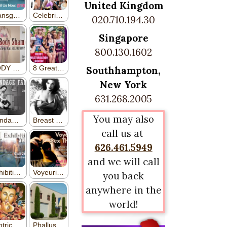
United Kingdom
020.710.194.30
Singapore
800.130.1602
Southhampton,
New York
631.268.2005
You may also
call us at
626.461.5949
and we will call
you back
anywhere in the
world!