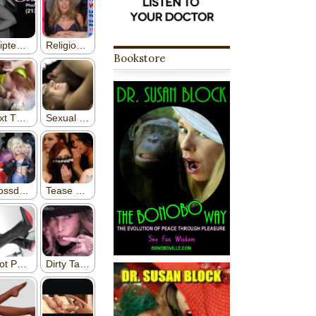
Bookstore