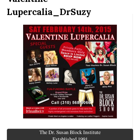
Lupercalia_DrSuzy
The Dr. Susan Block Institute
Established 1991