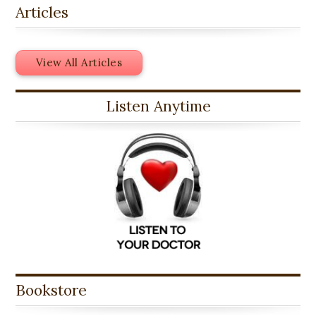
Articles
View All Articles
Listen Anytime
Bookstore