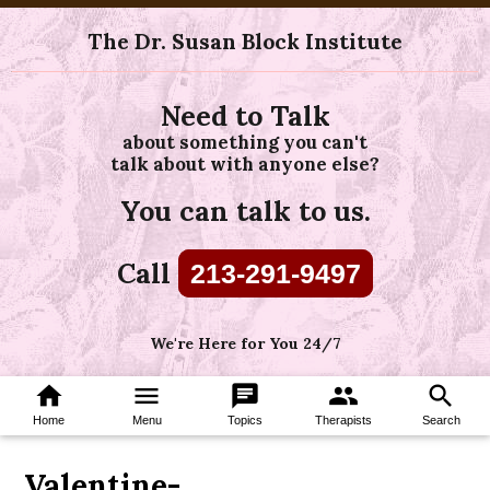
The Dr. Susan Block Institute
Need to Talk
about something you can't
talk about with anyone else?
You can talk to us.
Call
213-291-9497
We're Here for You 24/7
home
menu
chat
group
search
Home
Menu
Topics
Therapists
Search
Valentine-