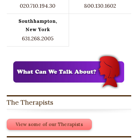
020.710.194.30
800.130.1602
Southhampton,
New York
631.268.2005
The Therapists
View some of our Therapists