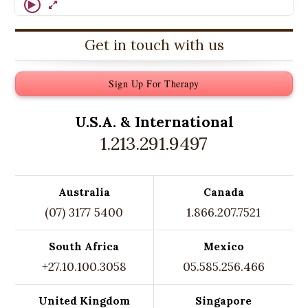
Get in touch with us
Sign Up For Therapy
U.S.A. &
International
1.213.291.9497
Australia
Canada
(07) 3177 5400
1.866.207.7521
South Africa
Mexico
+27.10.100.3058
05.585.256.466
United Kingdom
Singapore