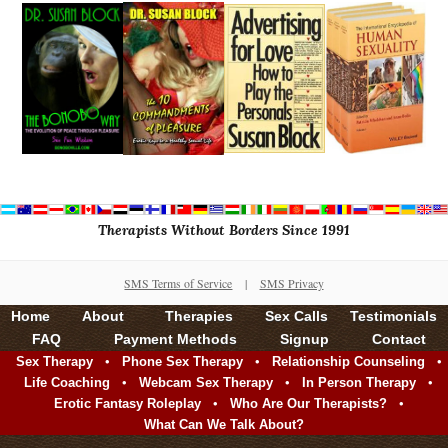
Therapists Without Borders Since 1991
SMS Terms of Service
|
SMS Privacy
Home
About
Therapies
Sex Calls
Testimonials
FAQ
Payment Methods
Signup
Contact
•
•
•
Sex Therapy
Phone Sex Therapy
Relationship Counseling
•
•
•
Life Coaching
Webcam Sex Therapy
In Person Therapy
•
•
Erotic Fantasy Roleplay
Who Are Our Therapists?
What Can We Talk About?