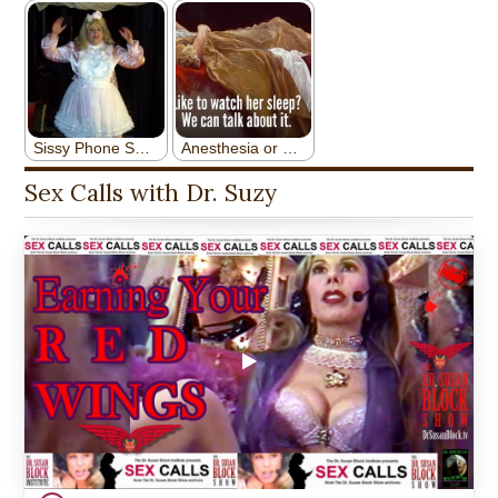
Sex Calls with Dr. Suzy