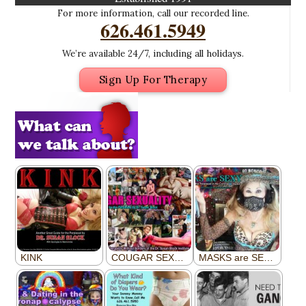
For more information, call our recorded line.
626.461.5949
We’re available 24/7, including all holidays.
Sign Up For Therapy