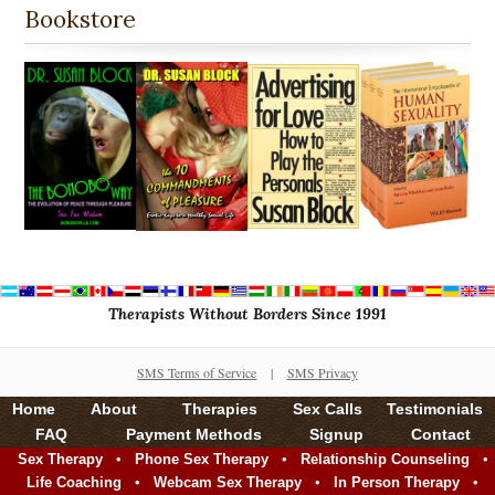
Bookstore
Therapists Without Borders Since 1991
SMS Terms of Service
|
SMS Privacy
Home
About
Therapies
Sex Calls
Testimonials
FAQ
Payment Methods
Signup
Contact
•
•
•
Sex Therapy
Phone Sex Therapy
Relationship Counseling
•
•
•
Life Coaching
Webcam Sex Therapy
In Person Therapy