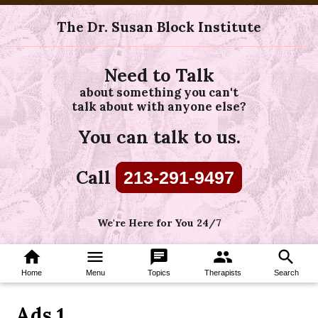
The Dr. Susan Block Institute
Need to Talk
about something you can't
talk about with anyone else?
You can talk to us.
Call
213-291-9497
We're Here for You 24/7
home
menu
chat
group
search
Home
Menu
Topics
Therapists
Search
Ads 1