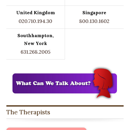
United Kingdom
Singapore
020.710.194.30
800.130.1602
Southhampton,
New York
631.268.2005
The Therapists