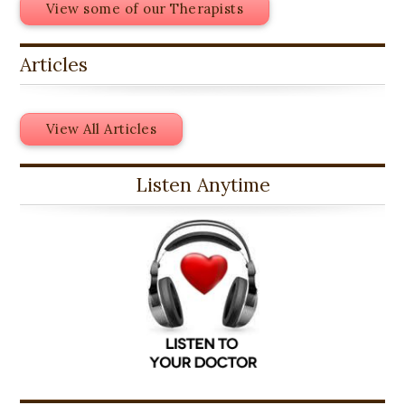
View some of our Therapists
Articles
View All Articles
Listen Anytime