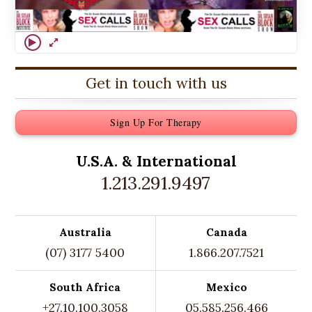
Get in touch with us
Sign Up For Therapy
U.S.A. &
International
1.213.291.9497
Australia
Canada
(07) 3177 5400
1.866.207.7521
South Africa
Mexico
+27.10.100.3058
05.585.256.466