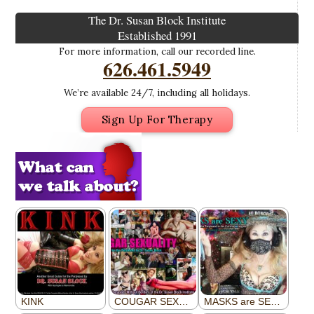
The Dr. Susan Block Institute
Established 1991
For more information, call our recorded line.
626.461.5949
We’re available 24/7, including all holidays.
Sign Up For Therapy