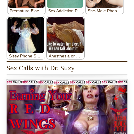
Sex Calls with Dr. Suzy